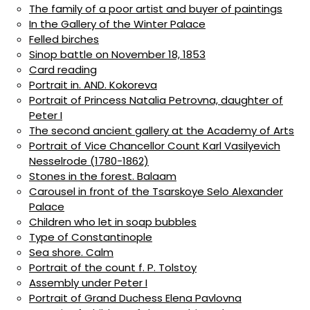
The family of a poor artist and buyer of paintings
In the Gallery of the Winter Palace
Felled birches
Sinop battle on November 18, 1853
Card reading
Portrait in. AND. Kokoreva
Portrait of Princess Natalia Petrovna, daughter of
Peter I
The second ancient gallery at the Academy of Arts
Portrait of Vice Chancellor Count Karl Vasilyevich
Nesselrode (1780-1862)
Stones in the forest. Balaam
Carousel in front of the Tsarskoye Selo Alexander
Palace
Children who let in soap bubbles
Type of Constantinople
Sea shore. Calm
Portrait of the count f. P. Tolstoy
Assembly under Peter I
Portrait of Grand Duchess Elena Pavlovna