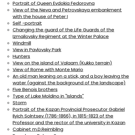
Portrait of Queen Evdokia Fedorovna
View of the Neva and Petrovskaya embankment
with the house of Peter I
Self -portrait
Changing the guard of the Life Guards of the
Izmailovsky Regiment at the Winter Palace
Windmill
View in Pavlovsky Park
Hunters
View on the island of Valaam (Kukko terrain)
View of Rome with Monte Mario
An old man leaning on a stick, and a boy leaving the
water (against the background of the landscape)
Five Benois brothers
Type of Lake Moldino in "Islands"
Storm
Portrait of the Kazan Provincial Prosecutor Gabriel
Ilyich Solntsev (1786-1866), in 1815-1823 of the
Professor and the rector of the university in Kazan
Cabinet m.D.Reimbling