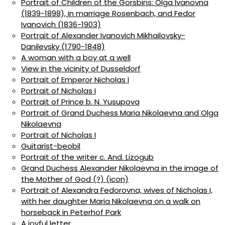
Portrait of Children of the Gorsbins: Olga Ivanovna
(1839-1898), in marriage Rosenbach, and Fedor
Ivanovich (1836-1903)
Portrait of Alexander Ivanovich Mikhailovsky-
Danilevsky (1790-1848)
A woman with a boy at a well
View in the vicinity of Dusseldorf
Portrait of Emperor Nicholas I
Portrait of Nicholas I
Portrait of Prince b. N. Yusupova
Portrait of Grand Duchess Maria Nikolaevna and Olga
Nikolaevna
Portrait of Nicholas I
Guitarist-beobil
Portrait of the writer c. And. Lizogub
Grand Duchess Alexander Nikolaevna in the image of
the Mother of God (?) (icon)
Portrait of Alexandra Fedorovna, wives of Nicholas I,
with her daughter Maria Nikolaevna on a walk on
horseback in Peterhof Park
A joyful letter