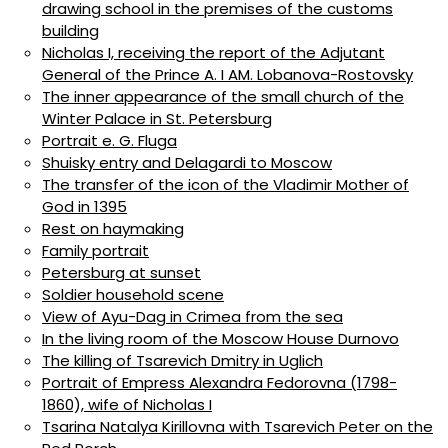
drawing school in the premises of the customs
building
Nicholas I, receiving the report of the Adjutant
General of the Prince A. I AM. Lobanova-Rostovsky
The inner appearance of the small church of the
Winter Palace in St. Petersburg
Portrait e. G. Fluga
Shuisky entry and Delagardi to Moscow
The transfer of the icon of the Vladimir Mother of
God in 1395
Rest on haymaking
Family portrait
Petersburg at sunset
Soldier household scene
View of Ayu-Dag in Crimea from the sea
In the living room of the Moscow House Durnovo
The killing of Tsarevich Dmitry in Uglich
Portrait of Empress Alexandra Fedorovna (1798-
1860), wife of Nicholas I
Tsarina Natalya Kirillovna with Tsarevich Peter on the