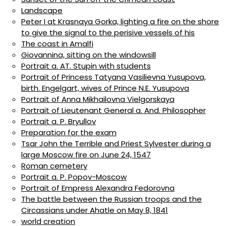
Landscape
Peter I at Krasnaya Gorka, lighting a fire on the shore
to give the signal to the perisive vessels of his
The coast in Amalfi
Giovannina, sitting on the windowsill
Portrait a. AT. Stupin with students
Portrait of Princess Tatyana Vasilievna Yusupova,
birth. Engelgart, wives of Prince N.E. Yusupova
Portrait of Anna Mikhailovna Vielgorskaya
Portrait of Lieutenant General a. And. Philosopher
Portrait a. P. Bryullov
Preparation for the exam
Tsar John the Terrible and Priest Sylvester during a
large Moscow fire on June 24, 1547
Roman cemetery
Portrait a. P. Popov-Moscow
Portrait of Empress Alexandra Fedorovna
The battle between the Russian troops and the
Circassians under Ahatle on May 8, 1841
world creation