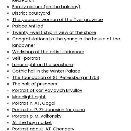
Red Porch
Family picture (on the balcony)
District courtyard
The peasant woman of the Tver province
Palace Anfilad
Twenty -west ship in view of the shore
Congratulations to the young in the house of the
landowner
Workshop of the artist Ladurener
Self -portrait
Lunar night on the seashore
Gothic hall in the Winter Palace
The foundation of St. Petersburg in 1703
The halt of prisoners
Portrait of Karl Pavlovich Bryullov
Moonlight night
Portrait n. AT. Gogol
Portrait n. P. Zhdanovich for piano
Portrait p. M. Volkonsky
At the hay market
Portrait about. AT. Chengery