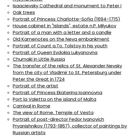
Isaacievsky Cathedral and monument to Peter I
Oak trees
Portrait of Princess Charlotte-Sofia (1694–1715)
House cabinet in "Islands", estate n.P. Milyukov
Portrait of a man with a letter and a candle
Old Kamenotes on the Neva embankment
Portrait of Count a.To. Tolstoy in his youth
Portrait of Queen Evdokia Lukyanovna
Chumaki in Little Russia
The transfer of the relics of St. Alexander Nevsky
from the city of Vladimir to St. Petersburg under
Peter the Great in 1724
Portrait of the artist
Portrait of Princess Ekaterina Ioannovna
Port la Valetta on the island of Malta
Carnival in Rome
The view of Rome. Temple of Vesta
Portrait of post-director Fedor Ivanovich
Pryanishnikov (1793-1867), collector of paintings by
Russian artists