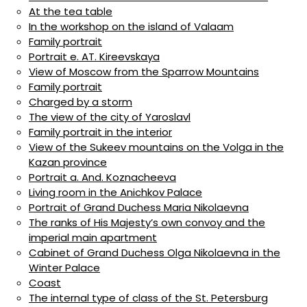
At the tea table
In the workshop on the island of Valaam
Family portrait
Portrait e. AT. Kireevskaya
View of Moscow from the Sparrow Mountains
Family portrait
Charged by a storm
The view of the city of Yaroslavl
Family portrait in the interior
View of the Sukeev mountains on the Volga in the
Kazan province
Portrait a. And. Koznacheeva
Living room in the Anichkov Palace
Portrait of Grand Duchess Maria Nikolaevna
The ranks of His Majesty’s own convoy and the
imperial main apartment
Cabinet of Grand Duchess Olga Nikolaevna in the
Winter Palace
Coast
The internal type of class of the St. Petersburg