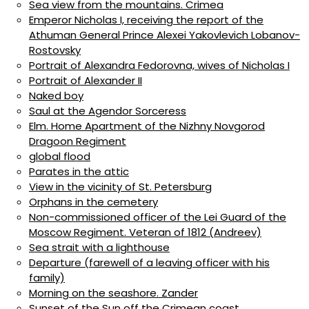
Sea view from the mountains. Crimea
Emperor Nicholas I, receiving the report of the
Athuman General Prince Alexei Yakovlevich Lobanov-
Rostovsky
Portrait of Alexandra Fedorovna, wives of Nicholas I
Portrait of Alexander II
Naked boy
Saul at the Agendor Sorceress
Elm. Home Apartment of the Nizhny Novgorod
Dragoon Regiment
global flood
Parates in the attic
View in the vicinity of St. Petersburg
Orphans in the cemetery
Non-commissioned officer of the Lei Guard of the
Moscow Regiment. Veteran of 1812 (Andreev)
Sea strait with a lighthouse
Departure (farewell of a leaving officer with his
family)
Morning on the seashore. Zander
Sunset of the Sun off the Crimean coast