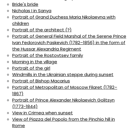
Bride's bride
Nicholas I in Sanya
Portrait of Grand Duchess Maria Nikolaevna with
children
Portrait of the architect (?)
Portrait of General Field Marshal of the Serene Prince
Ivan Fedorovich Paskevich (1782–1856) in the form of
the Hussar Alexandria Regiment
Portrait of the Rostovtsev family
Morning in the village
Portrait of the girl
Windmills in the Ukrainian steppe during sunset
Portrait of Bishop Macarius
Portrait of Metropolitan of Moscow Filaret (1782–
1867)
Portrait of Prince Alexander Nikolaevich Golitsyn
(1773-1844)
View in Crimea when sunset
View of Piazza del Popolo from the Pinchio hill in
Rome