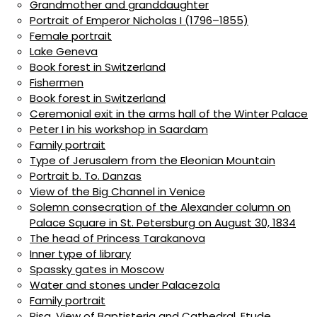
Grandmother and granddaughter
Portrait of Emperor Nicholas I (1796–1855)
Female portrait
Lake Geneva
Book forest in Switzerland
Fishermen
Book forest in Switzerland
Ceremonial exit in the arms hall of the Winter Palace
Peter I in his workshop in Saardam
Family portrait
Type of Jerusalem from the Eleonian Mountain
Portrait b. To. Danzas
View of the Big Channel in Venice
Solemn consecration of the Alexander column on
Palace Square in St. Petersburg on August 30, 1834
The head of Princess Tarakanova
Inner type of library
Spassky gates in Moscow
Water and stones under Palacezola
Family portrait
Pisa. View of Baptisteria and Cathedral. Etude