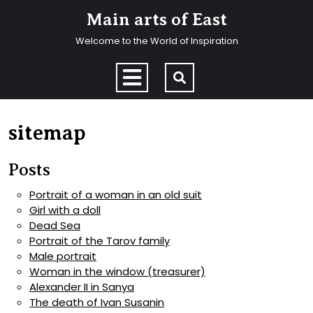
Skip
Main arts of East
to
content
Welcome to the World of Inspiration
Skip
to
Open
content
Menu
sitemap
Posts
Portrait of a woman in an old suit
Girl with a doll
Dead Sea
Portrait of the Tarov family
Male portrait
Woman in the window (treasurer)
Alexander II in Sanya
The death of Ivan Susanin