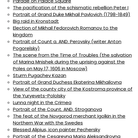
Parade on Palace Square
The pacification of the schismatic rebellion Peter I
Portrait of Grand Duke Mikhail Pavlovich (1798-1849)
Big raid in Kronstadt
Election of Mikhail Fedorovich Romanov to the
kingdom
Portrait of Count a. AND. Perovsky (writer Anton
Pogorelsky)
The scene from the Time of Troubles (the salvation
of Marina Mnishek during the uprising against the
Poles on May 17, 1606 in Moscow)
Sturm Pugachev Kazan
Portrait of Grand Duchess Ekaterina Mikhailovna
View of the county city of the Kostroma province of
the Yuryevets-Pololsky
Lunna night in the Crimea
Portrait of the Count. AND. Stroganova
The feat of the Novgorod merchant Igolkin in the
Northern War with the Swedes
Blessed Alipius, icon painter Pechersky
Portrait of the Cesarevna Maria Aleksandrovna