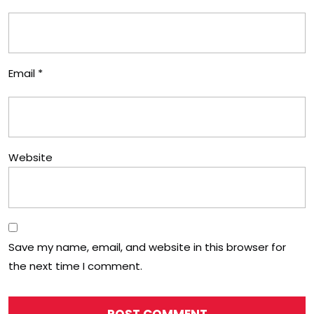
Email
*
Website
Save my name, email, and website in this browser for
the next time I comment.