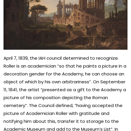
April 7, 1839, the IAH council determined to recognize.
Roller is an academician “so that he paints a picture in a
decoration gender for the Academy, he can choose an
object of which by his own arbitrariness”. On September
11, 1841, the artist “presented as a gift to the Academy a
picture of his composition depicting the Roman
cemetery”. The Council defined, “having accepted the
picture of Academician Roller with gratitude and
notifying him about this, transfer it to storage to the
Academic Museum and add to the Museum’s List”. In