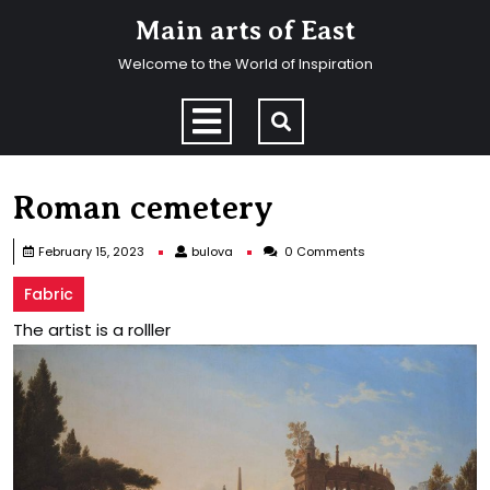
Skip
Main arts of East
to
content
Welcome to the World of Inspiration
Skip
to
Open
content
Menu
Roman cemetery
bulova
February 15, 2023
bulova
0 Comments
Fabric
The artist is a rolller