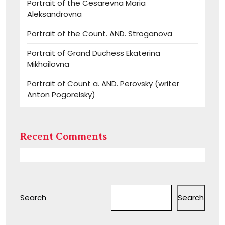
Portrait of the Cesarevna Maria
Aleksandrovna
Portrait of the Count. AND. Stroganova
Portrait of Grand Duchess Ekaterina
Mikhailovna
Portrait of Count a. AND. Perovsky (writer
Anton Pogorelsky)
Recent Comments
Search
Search