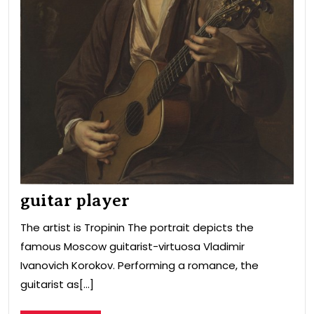
guitar player
The artist is Tropinin The portrait depicts the
famous Moscow guitarist-virtuosa Vladimir
Ivanovich Korokov. Performing a romance, the
guitarist as[...]