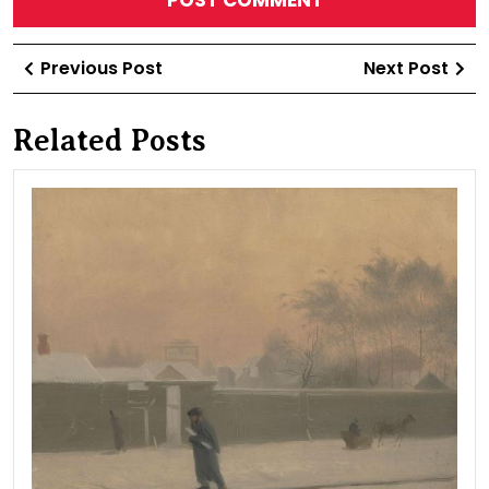
Post
Previous
Ne
Previous Post
Next Post
navigation
Post
Po
Related Posts
Win
day
20t
line
of
Vasi
Isla