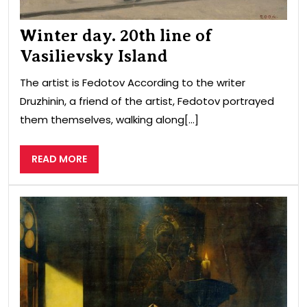
Winter day. 20th line of
Vasilievsky Island
The artist is Fedotov According to the writer
Druzhinin, a friend of the artist, Fedotov portrayed
them themselves, walking along[...]
READ
READ MORE
MORE
Tsa
Joh
the
Terr
and
Prie
Syl