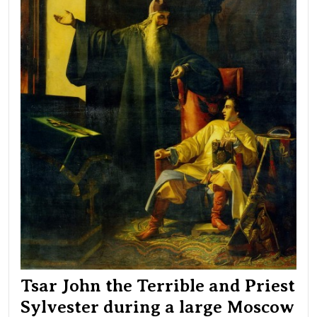
dur
a
lar
Mo
fire
on
Jun
24,
154
Tsar John the Terrible and Priest
Sylvester during a large Moscow