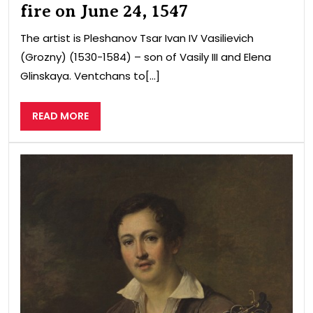
fire on June 24, 1547
The artist is Pleshanov Tsar Ivan IV Vasilievich
(Grozny) (1530-1584) – son of Vasily III and Elena
Glinskaya. Ventchans to[...]
READ
READ MORE
MORE
guit
pla