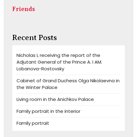
Friends
Recent Posts
Nicholas I, receiving the report of the
Adjutant General of the Prince A. I AM.
Lobanova-Rostovsky
Cabinet of Grand Duchess Olga Nikolaevna in
the Winter Palace
Living room in the Anichkov Palace
Family portrait in the interior
Family portrait