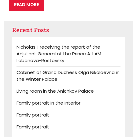
READ
READ MORE
MORE
Recent Posts
Nicholas I, receiving the report of the
Adjutant General of the Prince A. I AM.
Lobanova-Rostovsky
Cabinet of Grand Duchess Olga Nikolaevna in
the Winter Palace
Living room in the Anichkov Palace
Family portrait in the interior
Family portrait
Family portrait