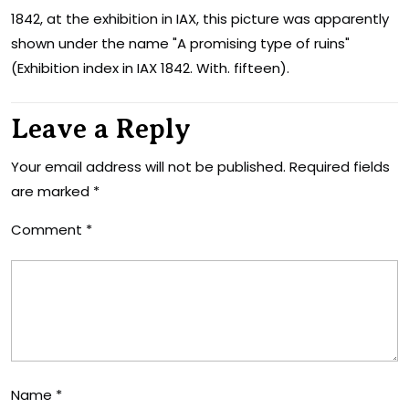
1842, at the exhibition in IAX, this picture was apparently
shown under the name "A promising type of ruins"
(Exhibition index in IAX 1842. With. fifteen).
Leave a Reply
Your email address will not be published.
Required fields
are marked
*
Comment
*
Name
*