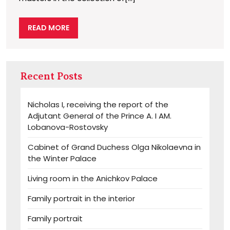
READ
READ MORE
MORE
Recent Posts
Nicholas I, receiving the report of the
Adjutant General of the Prince A. I AM.
Lobanova-Rostovsky
Cabinet of Grand Duchess Olga Nikolaevna in
the Winter Palace
Living room in the Anichkov Palace
Family portrait in the interior
Family portrait