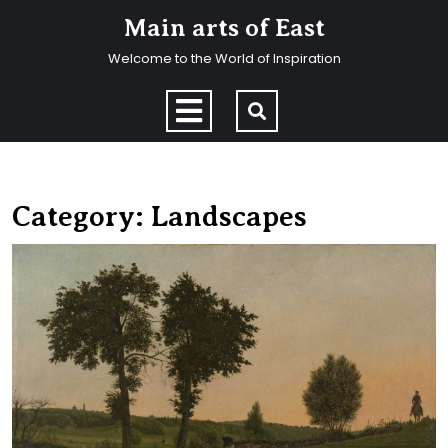
Skip
Main arts of East
to
content
Welcome to the World of Inspiration
Skip
to
Open
content
Menu
Category:
Landscapes
H