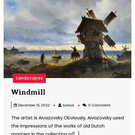
Landscapes
Windmill
Windmill
bulova
December 19, 2022
bulova
0 Comments
The artist is Aivazovsky Obviously, Aivazovsky used
the impressions of the works of old Dutch
masters in the collection of[...]