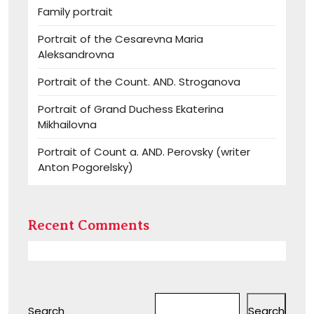
Family portrait
Portrait of the Cesarevna Maria
Aleksandrovna
Portrait of the Count. AND. Stroganova
Portrait of Grand Duchess Ekaterina
Mikhailovna
Portrait of Count a. AND. Perovsky (writer
Anton Pogorelsky)
Recent Comments
Search
Search