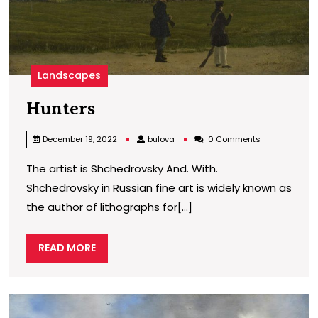
Landscapes
Hunters
Hunters
bulova
December 19, 2022
bulova
0 Comments
The artist is Shchedrovsky And. With.
Shchedrovsky in Russian fine art is widely known as
the author of lithographs for[...]
READ
READ MORE
MORE
W