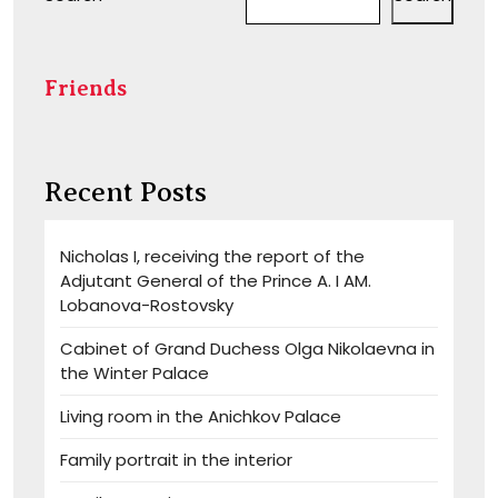
Friends
Recent Posts
Nicholas I, receiving the report of the
Adjutant General of the Prince A. I AM.
Lobanova-Rostovsky
Cabinet of Grand Duchess Olga Nikolaevna in
the Winter Palace
Living room in the Anichkov Palace
Family portrait in the interior