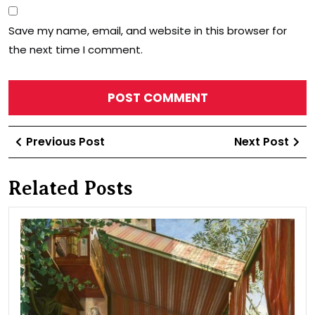
Save my name, email, and website in this browser for
the next time I comment.
Post
Previous
Ne
Previous Post
Next Post
navigation
Post
Po
Related Posts
Fam
pic
(on
the
bal