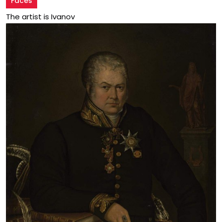
Faces
The artist is Ivanov