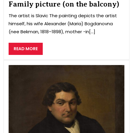
Family picture (on the balcony)
The artist is Slavic The painting depicts the artist
himself, his wife Alexander (Maria) Bogdanovna
(nee Bekman, 1818–1898), mother -in[...]
READ
READ MORE
MORE
Port
of
a
ma
wit
a
lett
and
a
can