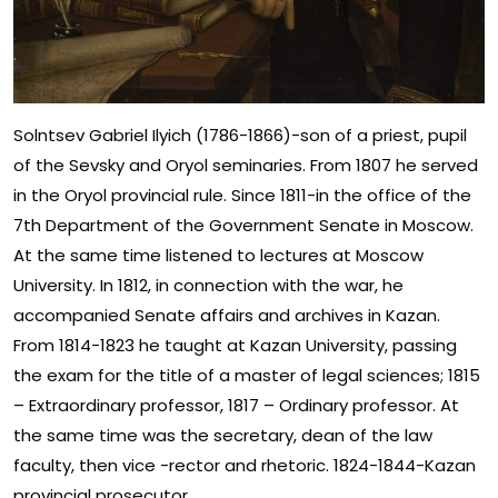
Solntsev Gabriel Ilyich (1786-1866)-son of a priest, pupil
of the Sevsky and Oryol seminaries. From 1807 he served
in the Oryol provincial rule. Since 1811-in the office of the
7th Department of the Government Senate in Moscow.
At the same time listened to lectures at Moscow
University. In 1812, in connection with the war, he
accompanied Senate affairs and archives in Kazan.
From 1814-1823 he taught at Kazan University, passing
the exam for the title of a master of legal sciences; 1815
– Extraordinary professor, 1817 – Ordinary professor. At
the same time was the secretary, dean of the law
faculty, then vice -rector and rhetoric. 1824-1844-Kazan
provincial prosecutor.