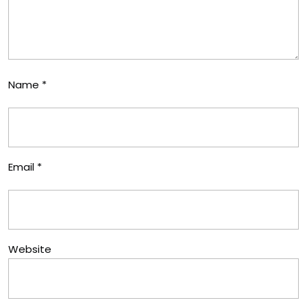
Name
*
Email
*
Website