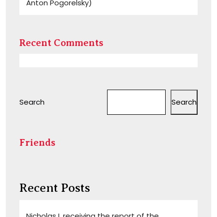
Anton Pogorelsky)
Recent Comments
Search
Search
Friends
Recent Posts
Nicholas I, receiving the report of the