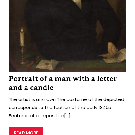
Portrait of a man with a letter
and a candle
The artist is unknown The costume of the depicted
corresponds to the fashion of the early 1840s.
Features of composition[...]
READ
READ MORE