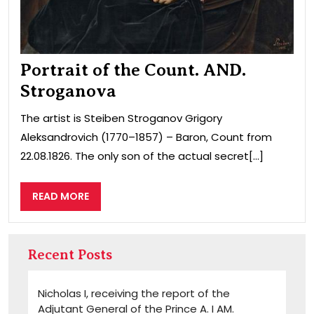
Portrait of the Count. AND.
Stroganova
The artist is Steiben Stroganov Grigory
Aleksandrovich (1770–1857) – Baron, Count from
22.08.1826. The only son of the actual secret[...]
READ
READ MORE
MORE
Recent Posts
Nicholas I, receiving the report of the
Adjutant General of the Prince A. I AM.