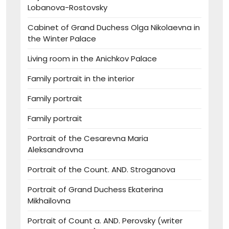
Lobanova-Rostovsky
Cabinet of Grand Duchess Olga Nikolaevna in
the Winter Palace
Living room in the Anichkov Palace
Family portrait in the interior
Family portrait
Family portrait
Portrait of the Cesarevna Maria
Aleksandrovna
Portrait of the Count. AND. Stroganova
Portrait of Grand Duchess Ekaterina
Mikhailovna
Portrait of Count a. AND. Perovsky (writer