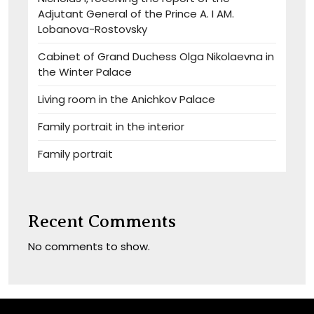
Adjutant General of the Prince A. I AM.
Lobanova-Rostovsky
Cabinet of Grand Duchess Olga Nikolaevna in
the Winter Palace
Living room in the Anichkov Palace
Family portrait in the interior
Family portrait
Recent Comments
No comments to show.
Sitemap