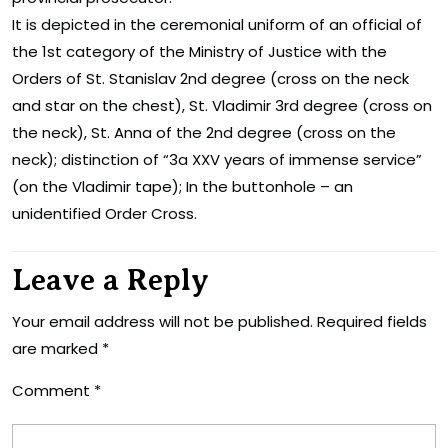
It is depicted in the ceremonial uniform of an official of
the 1st category of the Ministry of Justice with the
Orders of St. Stanislav 2nd degree (cross on the neck
and star on the chest), St. Vladimir 3rd degree (cross on
the neck), St. Anna of the 2nd degree (cross on the
neck); distinction of “3a XXV years of immense service”
(on the Vladimir tape); In the buttonhole – an
unidentified Order Cross.
Leave a Reply
Your email address will not be published.
Required fields
are marked
*
Comment
*