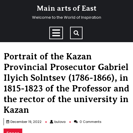
Skip
Main arts of East
to
content
Welcome to the World of Inspiration
Skip
to
Open
content
Menu
Portrait of the Kazan
Provincial Prosecutor Gabriel
Ilyich Solntsev (1786-1866), in
1815-1823 of the Professor and
the rector of the university in
Kazan
bulova
December 19, 2022
bulova
0 Comments