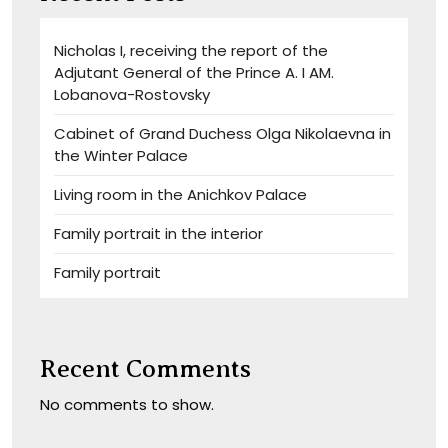
Nicholas I, receiving the report of the
Adjutant General of the Prince A. I AM.
Lobanova-Rostovsky
Cabinet of Grand Duchess Olga Nikolaevna in
the Winter Palace
Living room in the Anichkov Palace
Family portrait in the interior
Family portrait
Recent Comments
No comments to show.