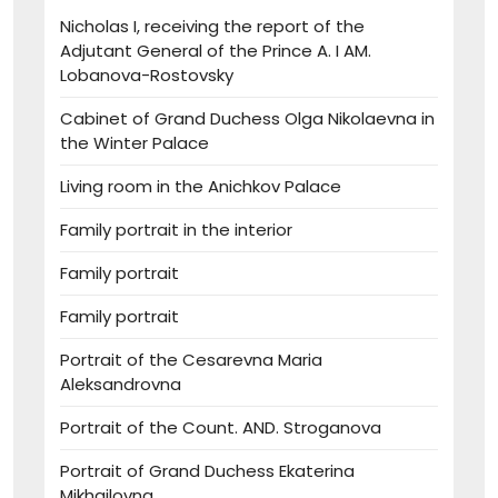
Nicholas I, receiving the report of the
Adjutant General of the Prince A. I AM.
Lobanova-Rostovsky
Cabinet of Grand Duchess Olga Nikolaevna in
the Winter Palace
Living room in the Anichkov Palace
Family portrait in the interior
Family portrait
Family portrait
Portrait of the Cesarevna Maria
Aleksandrovna
Portrait of the Count. AND. Stroganova
Portrait of Grand Duchess Ekaterina
Mikhailovna