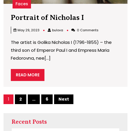
Faces
Portrait
Portrait of Nicholas I
of
bulova
May 29, 2023
bulova
0 Comments
Nicholas
The artist is Golika Nicholas I (1796-1855) – the
I
third son of Emperor Paul I and Empress Maria
Fedorovna, nee[...]
READ
READ MORE
MORE
Posts
1
2
…
6
Next
pagination
Recent Posts