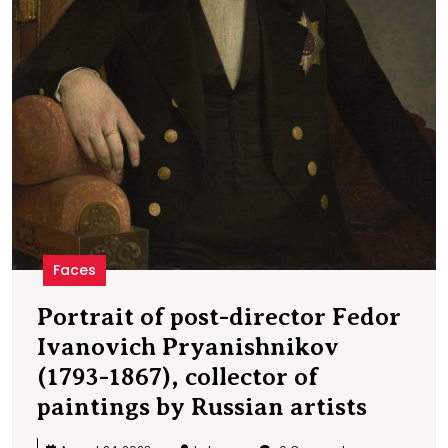
b
R
a
Faces
Portrait of post-director Fedor
Ivanovich Pryanishnikov
(1793-1867), collector of
Portra
paintings by Russian artists
of