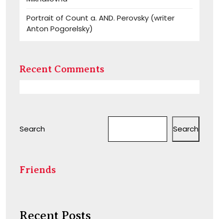
Portrait of Count a. AND. Perovsky (writer
Anton Pogorelsky)
Recent Comments
Search
Search
Friends
Recent Posts