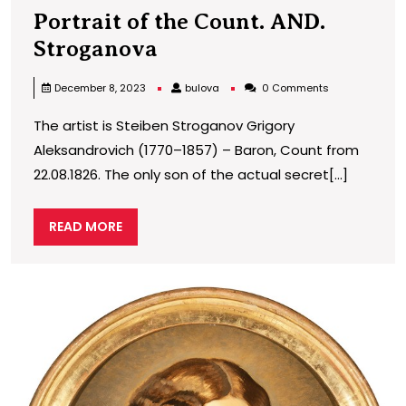
Portrait of the Count. AND.
Portrait
Stroganova
of
bulova
December 8, 2023
bulova
0 Comments
the
The artist is Steiben Stroganov Grigory
Count.
Aleksandrovich (1770–1857) – Baron, Count from
AND.
22.08.1826. The only son of the actual secret[...]
Stroganova
READ
READ MORE
MORE
P
o
G
D
E
M