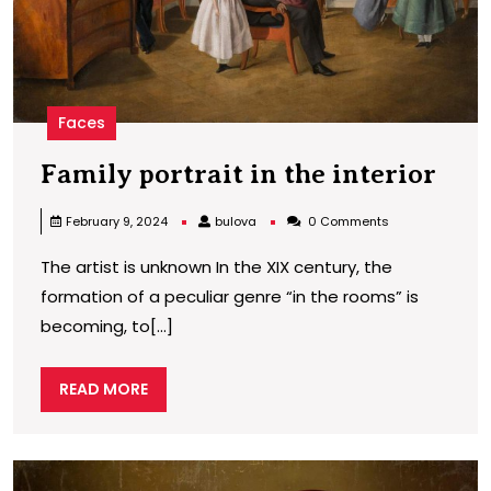
Faces
Fam
Family portrait in the interior
port
bulova
February 9, 2024
bulova
0 Comments
in
The artist is unknown In the XIX century, the
the
formation of a peculiar genre “in the rooms” is
inte
becoming, to[...]
READ
READ MORE
MORE
F