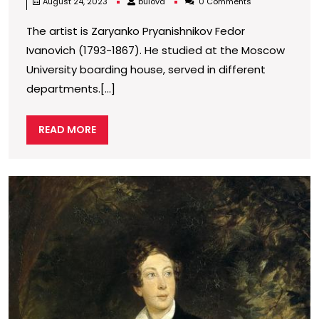
bulova
August 24, 2023
bulova
0 Comments
post-
The artist is Zaryanko Pryanishnikov Fedor
direct
Ivanovich (1793-1867). He studied at the Moscow
Fedor
University boarding house, served in different
Ivanov
departments.[...]
Pryani
(1793-
READ
READ MORE
1867),
MORE
collect
of
P
o
painti
C
by
a
Russia
T
in
artists
h
y