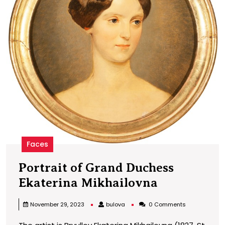
Faces
Portrait of Grand Duchess
Portrait
Ekaterina Mikhailovna
of
bulova
November 29, 2023
bulova
0 Comments
Grand