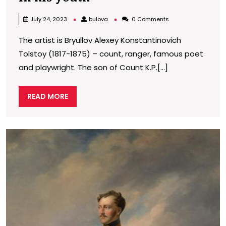
of
bulova
July 24, 2023
bulova
0 Comments
Count
The artist is Bryullov Alexey Konstantinovich
a.To.
Tolstoy (1817-1875) – count, ranger, famous poet
Tolstoy
and playwright. The son of Count K.P.[...]
in
his
READ
READ MORE
youth
MORE
P
o
N
I