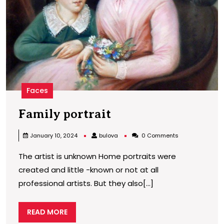
Faces
Family
Family portrait
portrait
bulova
January 10, 2024
bulova
0 Comments
The artist is unknown Home portraits were
created and little -known or not at all
professional artists. But they also[...]
READ
READ MORE
MORE