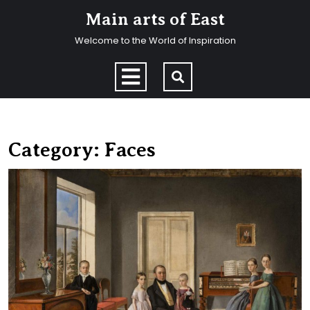
Skip
Main arts of East
to
content
Welcome to the World of Inspiration
Skip
to
Open
content
Menu
Category:
Faces
F
p
in
t
in