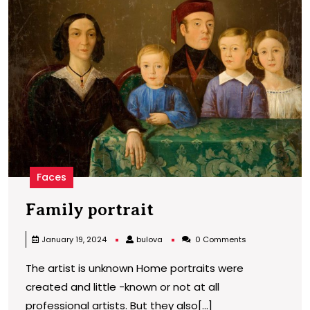
p
Faces
Family
Family portrait
portrait
bulova
January 19, 2024
bulova
0 Comments
The artist is unknown Home portraits were
created and little -known or not at all
professional artists. But they also[...]