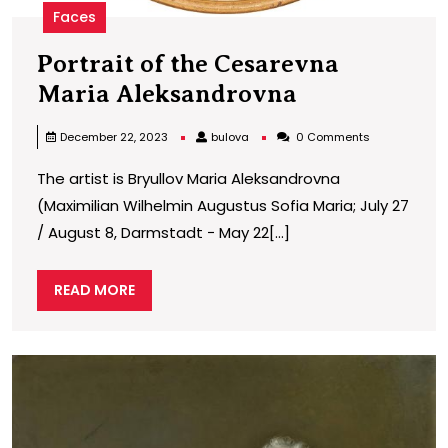
Faces
Portrait of the Cesarevna
Portrait
Maria Aleksandrovna
of
bulova
December 22, 2023
bulova
0 Comments
the
The artist is Bryullov Maria Aleksandrovna
Cesarevna
(Maximilian Wilhelmin Augustus Sofia Maria; July 27
Maria
/ August 8, Darmstadt − May 22[...]
Aleksandro
READ
READ MORE
MORE
P
o
t
C