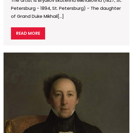
The artist is Bryullov Ekaterina Mikhailovna (1827, St.
Duchess
Petersburg − 1894, St. Petersburg) − The daughter
Ekaterina
of Grand Duke Mikhail[...]
Mikhailov
READ
READ MORE
MORE
P
o
p
d
F
I
P
(
1
c
o
p