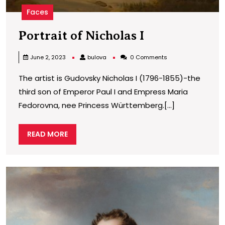
Faces
Portrait
Portrait of Nicholas I
of
bulova
June 2, 2023
bulova
0 Comments
Nicholas
The artist is Gudovsky Nicholas I (1796-1855)-the
I
third son of Emperor Paul I and Empress Maria
Fedorovna, nee Princess Württemberg.[...]
READ
READ MORE
MORE
P
o
N
I