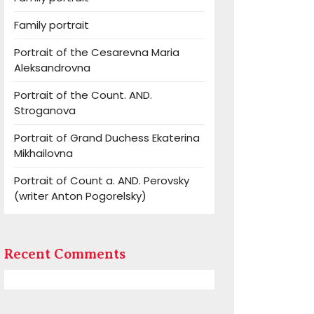
Family portrait
Portrait of the Cesarevna Maria
Aleksandrovna
Portrait of the Count. AND.
Stroganova
Portrait of Grand Duchess Ekaterina
Mikhailovna
Portrait of Count a. AND. Perovsky
(writer Anton Pogorelsky)
Recent Comments