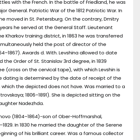
ttles with the French. In the battle of Friedland, he was
jor General. Patriotic War of the 1812 Patriotic War. In
 he moved in St. Petersburg. On the contrary, Dmitry
 years he served at the General Staff. Lieutenant
e Kharkov training district, in 1863 he was transferred
multaneously held the post of director of the
–1867). Awards d. With. Levshina allowed to date
the Order of St. Stanislav 3rd degree, in 1839
 (cross on the cervical tape), with which Levshin is
he dating is determined by the date of receipt of the
), which the depicted does not have. Was married to a
trovskaya; 1806–1891). She is depicted sitting on the
 daughter Nadezhda.
urnovo (1804–1864)-son of Ober-Hoffmarshal,
8–1829. In 1830 he married the daughter of the Serene
ginning of his brilliant career. Was a famous collector