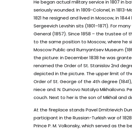
He began actual military service in 1807 in ba
seriously wounded. In 1809-Colonel, in 1813-Ma
1821 he resigned and lived in Moscow, in 1844
Sergeevich Levshin sits (1801–1871). For many
General (1857). Since 1858 – the trustee of th
to the same position to Moscow, where he si
Moscow Public and Rumyantsev Museum (1864
the picture: in December 1838 he was granted 
renamed the Order of St. Stanislav 2nd degree
depicted in the picture. The upper limit of t
Order of St. George of the 4th degree (1841
niece and. N. Durnovo Natalya Mikhailovna. Pe
couch. Next to her is the son of Mikhail and
At the fireplace stands Pavel Dmitrievich D
participant in the Russian-Turkish war of 182
Prince P. M. Volkonsky, which served as the be