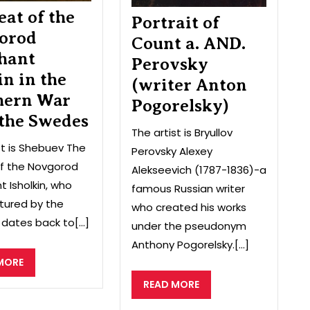
the
eat of the
Portrait of
Swedes
orod
Count a. AND.
hant
Perovsky
in in the
(writer Anton
hern War
Pogorelsky)
 the Swedes
The artist is Bryullov
st is Shebuev The
Perovsky Alexey
of the Novgorod
Alekseevich (1787-1836)-a
 Isholkin, who
famous Russian writer
tured by the
who created his works
dates back to[...]
under the pseudonym
Anthony Pogorelsky.[...]
READ
MORE
MORE
READ
READ MORE
MORE