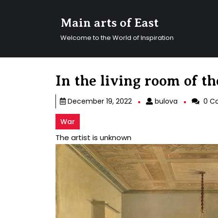
Skip
to
Main arts of East
content
Skip
Welcome to the World of Inspiration
to
content
In the living room of 
bulova
December 19, 2022
bulova
0 C
War
The artist is unknown