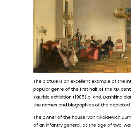
The picture is an excellent example of the inte
popular genre of the first half of the XIX c
Tauride exhibition (1905) p. And. Dashkina cl
the names and biographies of the depicted.
The owner of the house Ivan Nikolaevich Durn
of an infantry general, at the age of two, 