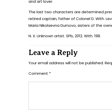
and art lover.
The last two characters are determined pres
retired captain, father of Colonel D. With. L
Maria Nikolaevna Durnovo, sisters of the own
N. X. Unknown artist. SPb, 2012. With. 198.
Leave a Reply
Your email address will not be published.
Req
Comment
*