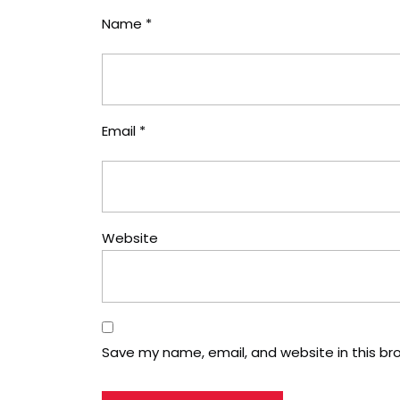
Name
*
Email
*
Website
Save my name, email, and website in this br