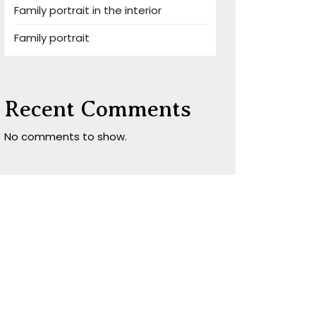
Family portrait in the interior
Family portrait
Recent Comments
No comments to show.