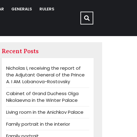
AR
GENERALS
RULERS
Recent Posts
Nicholas I, receiving the report of
the Adjutant General of the Prince
A. I AM. Lobanova-Rostovsky
Cabinet of Grand Duchess Olga
Nikolaevna in the Winter Palace
Living room in the Anichkov Palace
Family portrait in the interior
Family portrait