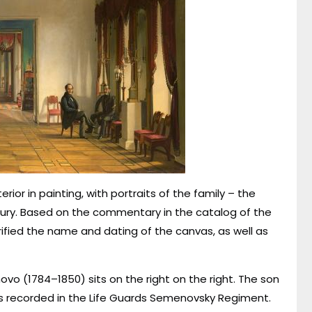
rior in painting, with portraits of the family – the
entury. Based on the commentary in the catalog of the
arified the name and dating of the canvas, as well as
ovo (1784–1850) sits on the right on the right. The son
was recorded in the Life Guards Semenovsky Regiment.