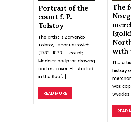
The f
Portrait of the
Novg
count f. P.
merc
Tolstoy
Igolk
The artist is Zaryanko
Nort
Tolstoy Fedor Petrovich
with
(1783–1873) – count;
Medaler, sculptor, drawing
The arti
and engraver. He studied
history 
in the Sea[...]
merchant
was cap
READ
READ MORE
Swedes, 
MORE
READ 