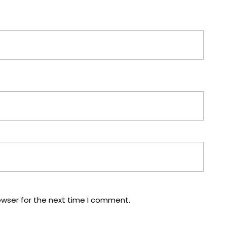
owser for the next time I comment.