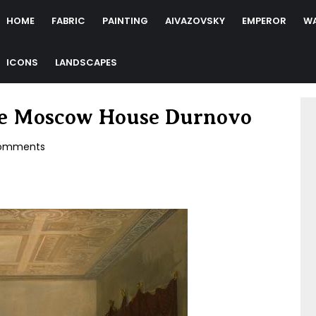
HOME
FABRIC
PAINTING
AIVAZOVSKY
EMPEROR
W
ICONS
LANDSCAPES
the Moscow House Durnovo
omments