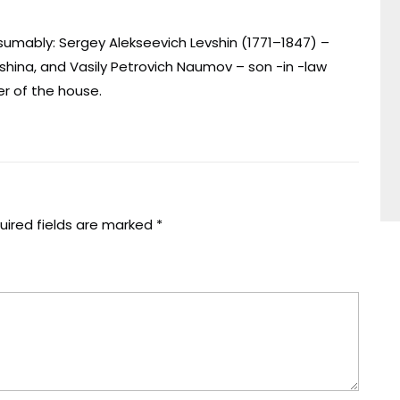
umably: Sergey Alekseevich Levshin (1771–1847) –
evshina, and Vasily Petrovich Naumov – son -in -law
er of the house.
uired fields are marked
*