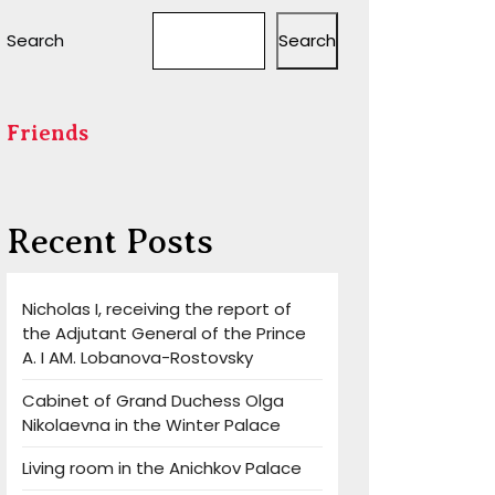
Search
Search
Friends
Recent Posts
Nicholas I, receiving the report of
the Adjutant General of the Prince
A. I AM. Lobanova-Rostovsky
Cabinet of Grand Duchess Olga
Nikolaevna in the Winter Palace
Living room in the Anichkov Palace