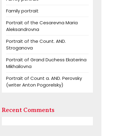
Family portrait
Portrait of the Cesarevna Maria
Aleksandrovna
Portrait of the Count. AND.
Stroganova
Portrait of Grand Duchess Ekaterina
Mikhailovna
Portrait of Count a. AND. Perovsky
(writer Anton Pogorelsky)
Recent Comments