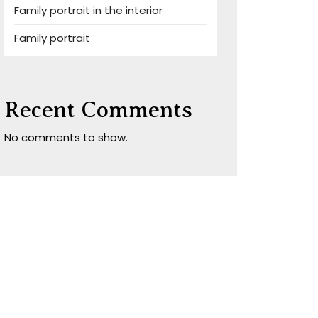
Family portrait in the interior
Family portrait
Recent Comments
No comments to show.