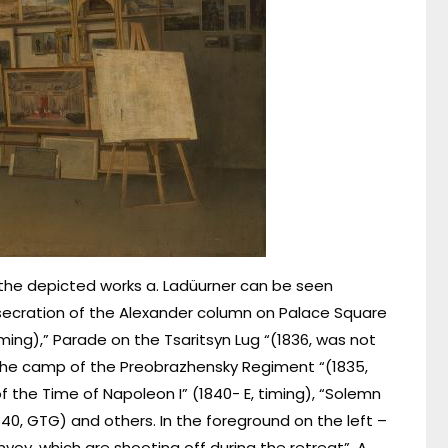
 the depicted works a. Ladüurner can be seen
secration of the Alexander column on Palace Square
iming),” Parade on the Tsaritsyn Lug “(1836, was not
n the camp of the Preobrazhensky Regiment “(1835,
f the Time of Napoleon I” (1840- E, timing), “Solemn
40, GTG) and others. In the foreground on the left –
nvoy, which are shooting off during the retreat”. A