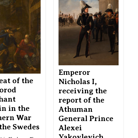
feat
Nicholas
of
I,
the
receivin
Novgorod
the
merchant
report
Igolkin
of
in
the
the
Athuma
Northern
General
War
Prince
with
Alexei
Emperor
the
Yakovlev
eat of the
Nicholas I,
Swedes
Lobanov
orod
receiving the
Rostovs
hant
report of the
in in the
Athuman
hern War
General Prince
 the Swedes
Alexei
Yakovlevich