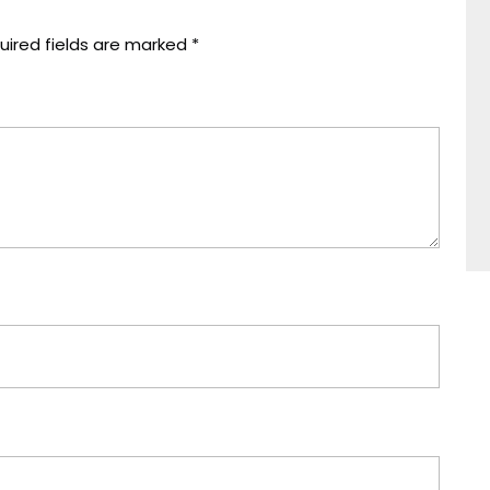
uired fields are marked
*