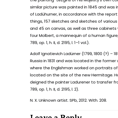
similar picture was painted in 1845 and was i
of Ladühurner, in accordance with the report
things, 157 sketches and sketches of various
and 45 on canvas, as well as three cabinets 
four Molbert, a mannequin of a human figure, 
789, op. 1, h. II, d. 2195, l. 1–1 vol.).
Adolf Ignatievich Ladürner (1799, 1800 (?) – 185
Russia in 1831 and was located in the forme
where the Englishman worked on portraits of 
located on the site of the new Hermitage. H
deigned the painter Ladurener to transfer f
789, op. 1, h. II, d. 2195, l. 2).
N. X. Unknown artist. SPb, 2012. With. 208.
Leave a Reply