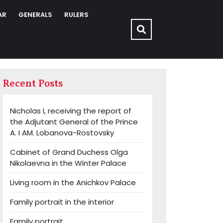
AR
GENERALS
RULERS
Recent Posts
Nicholas I, receiving the report of
the Adjutant General of the Prince
A. I AM. Lobanova-Rostovsky
Cabinet of Grand Duchess Olga
Nikolaevna in the Winter Palace
Living room in the Anichkov Palace
Family portrait in the interior
Family portrait