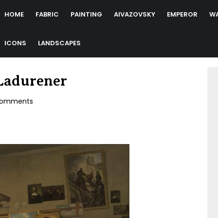
HOME
FABRIC
PAINTING
AIVAZOVSKY
EMPEROR
W
ICONS
LANDSCAPES
 Ladurener
omments