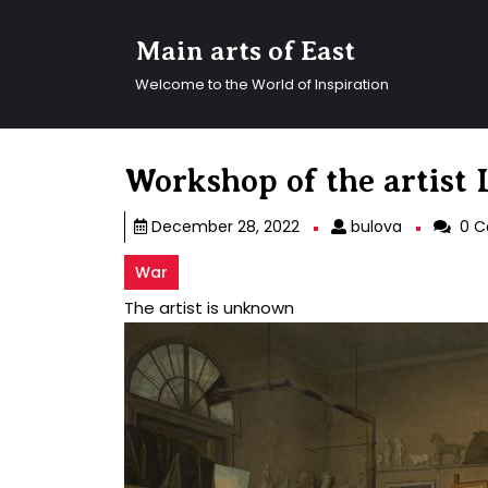
Skip
to
Main arts of East
content
Skip
Welcome to the World of Inspiration
to
content
Workshop of the artist
bulova
December 28, 2022
bulova
0 C
War
The artist is unknown