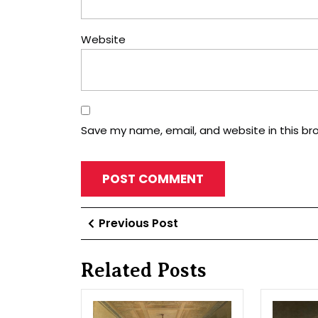
Website
Save my name, email, and website in this br
Post
Previous
Previous Post
Post
navigation
Related Posts
In