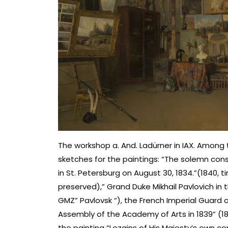
The workshop a. And. Ladürner in IAX. Among
sketches for the paintings: “The solemn con
in St. Petersburg on August 30, 1834.”(1840, t
preserved),” Grand Duke Mikhail Pavlovich i
GMZ” Pavlovsk “), the French Imperial Guard o
Assembly of the Academy of Arts in 1839” (18
the painting “Lezgins of His Majesty’s own co