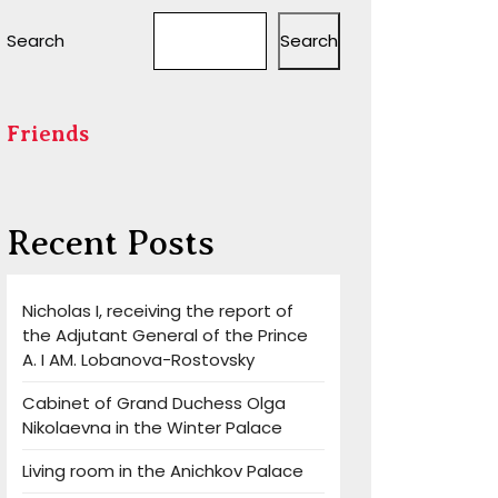
Search
Search
Friends
Recent Posts
Nicholas I, receiving the report of
the Adjutant General of the Prince
A. I AM. Lobanova-Rostovsky
Cabinet of Grand Duchess Olga
Nikolaevna in the Winter Palace
Living room in the Anichkov Palace