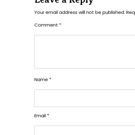
Your email address will not be published.
Req
Comment
*
Name
*
Email
*