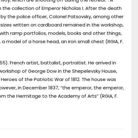
n the collection of Emperor Nicholas I. After the death
 by the police officer, Colonel Patsovsky, among other
 sizes written on cardboard remained in the workshop,
with ramp portfolios, models, books and other things,
a model of a horse head, an iron small chest (RGIA, F.
5). French artist, battalist, portraitist. He arrived in
r workshop of George Dow in the Shepelevsky House,
Heroes of the Patriotic War of 1812. The house was
owever, in December 1837, “the emperor, the emperor,
rom the Hermitage to the Academy of Arts” (RGIA, F.