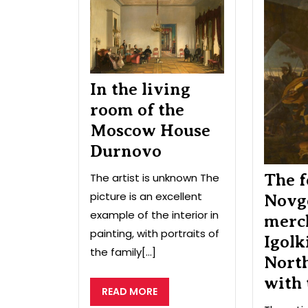
the
living
room
of
the
Moscow
In the living
House
room of the
Durnovo
Moscow House
Durnovo
The artist is unknown The
The f
picture is an excellent
Novg
example of the interior in
merc
painting, with portraits of
Igolk
the family[...]
Nort
with
READ
READ MORE
MORE