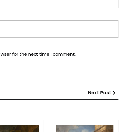
owser for the next time I comment.
Next
Next Post
Post
The
Emperor