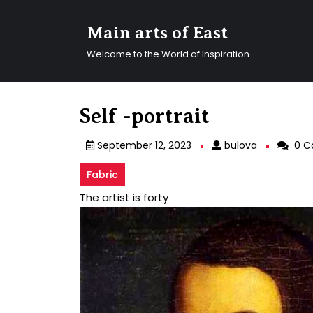
Skip
to
Main arts of East
content
Skip
Welcome to the World of Inspiration
to
content
Self -portrait
bulova
September 12, 2023
bulova
0 C
Fabric
The artist is forty