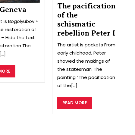
The pacification
I
 Geneva
of the
st is Bogolyubov +
schismatic
e restoration of
rebellion Peter I
 – Hide the text
The artist is pockets From
storation The
early childhood, Peter
...]
showed the makings of
the statesman. The
READ
MORE
painting “The pacification
MORE
of the[...]
READ
READ MORE
MORE