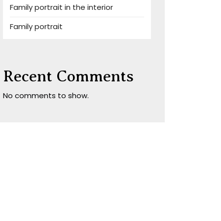
Family portrait in the interior
Family portrait
Recent Comments
No comments to show.