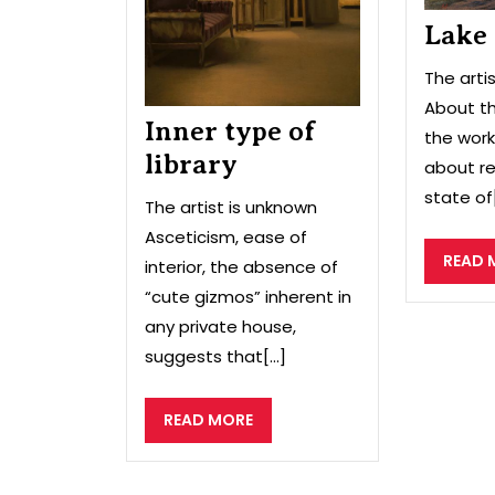
Lake
The arti
About th
Inner type of
the work
library
about re
state of[
The artist is unknown
Asceticism, ease of
READ 
interior, the absence of
“cute gizmos” inherent in
any private house,
suggests that[...]
READ
READ MORE
MORE