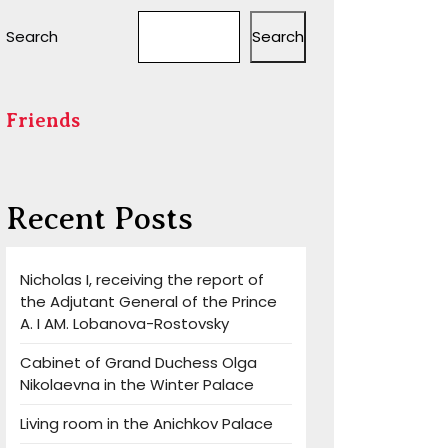
Search
Search
Friends
Recent Posts
Nicholas I, receiving the report of
the Adjutant General of the Prince
A. I AM. Lobanova-Rostovsky
Cabinet of Grand Duchess Olga
Nikolaevna in the Winter Palace
Living room in the Anichkov Palace