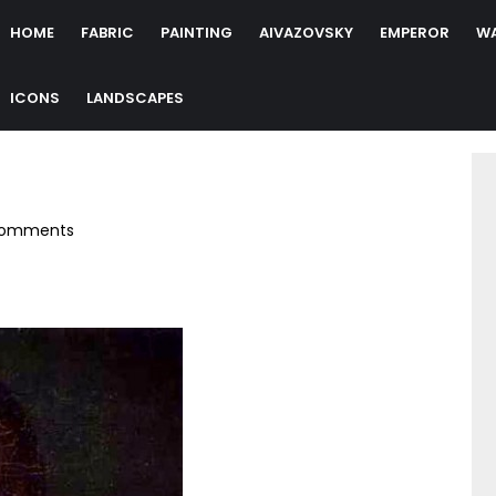
HOME
FABRIC
PAINTING
AIVAZOVSKY
EMPEROR
W
ICONS
LANDSCAPES
omments