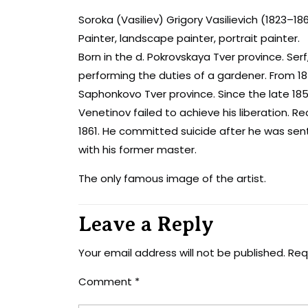
Soroka (Vasiliev) Grigory Vasilievich (1823–18
Painter, landscape painter, portrait painter.
Born in the d. Pokrovskaya Tver province. Serf,
performing the duties of a gardener. From 184
Saphonkovo ​​Tver province. Since the late 18
Venetinov failed to achieve his liberation. R
1861. He committed suicide after he was sent
with his former master.
The only famous image of the artist.
Leave a Reply
Your email address will not be published.
Req
Comment
*