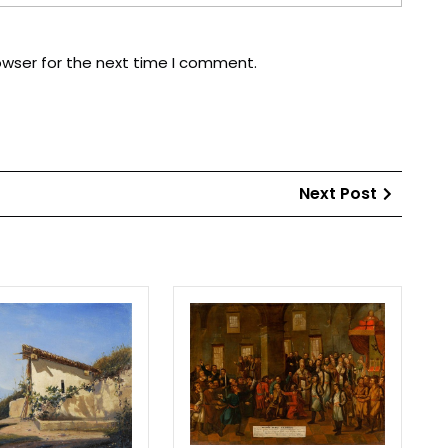
owser for the next time I comment.
Next
Next Post
Post
Lake
The
Geneva
pacifica
of
the
schisma
rebellion
Peter