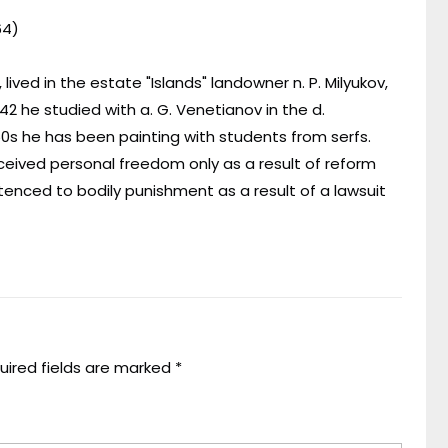
64)
 lived in the estate "Islands" landowner n. P. Milyukov,
2 he studied with a. G. Venetianov in the d.
50s he has been painting with students from serfs.
eceived personal freedom only as a result of reform
enced to bodily punishment as a result of a lawsuit
uired fields are marked
*