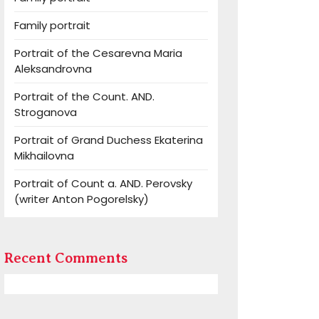
Family portrait
Portrait of the Cesarevna Maria
Aleksandrovna
Portrait of the Count. AND.
Stroganova
Portrait of Grand Duchess Ekaterina
Mikhailovna
Portrait of Count a. AND. Perovsky
(writer Anton Pogorelsky)
Recent Comments