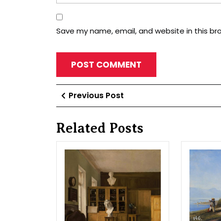
Save my name, email, and website in this br
Post
Previous
Previous Post
Post
navigation
Related Posts
Inner
type
of
library