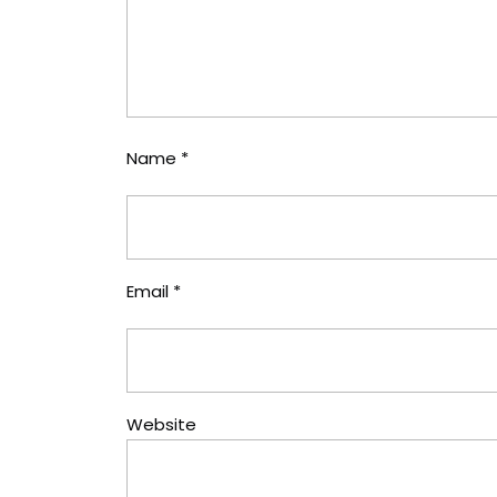
Name
*
Email
*
Website