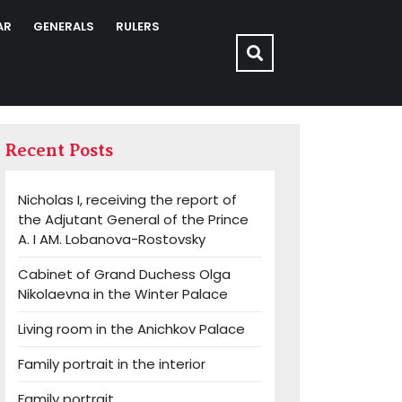
AR
GENERALS
RULERS
Recent Posts
Nicholas I, receiving the report of
the Adjutant General of the Prince
A. I AM. Lobanova-Rostovsky
Cabinet of Grand Duchess Olga
Nikolaevna in the Winter Palace
Living room in the Anichkov Palace
Family portrait in the interior
Family portrait