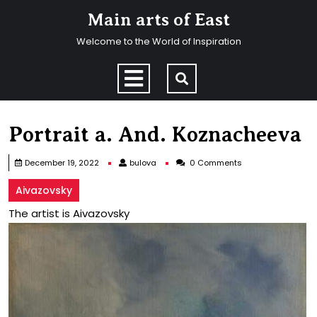
Skip
Main arts of East
to
content
Welcome to the World of Inspiration
Skip
to
Open
content
Menu
Portrait a. And. Koznacheeva
bulova
December 19, 2022
bulova
0 Comments
Aivazovsky
The artist is Aivazovsky