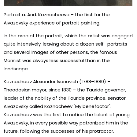
Portrait a. And. Koznacheeva – the first for the
Aivazovsky experience of portrait painting.
In the area of ​​the portrait, which the artist was engaged
quite intensively, leaving about a dozen self -portraits
and several images of other persons, the famous
Marinist was always less successful than in the
landscape.
Koznacheev Alexander Ivanovich (1788–1880) –
Theodosian mayor, since 1830 – the Tauride governor,
leader of the nobility of the Tauride province, senator.
Aivazovsky called Koznacheev "My benefactor".
Koznacheev was the first to notice the talent of young
Aivazovsky, in every possible way patronized him in the
future, following the successes of his protractor.