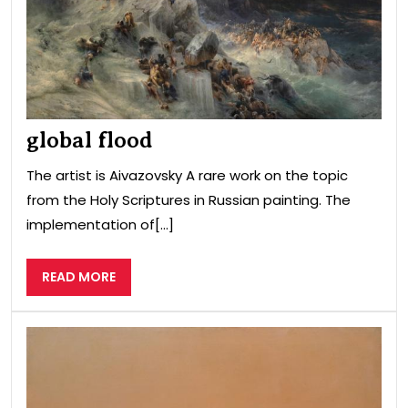
global flood
The artist is Aivazovsky A rare work on the topic
from the Holy Scriptures in Russian painting. The
implementation of[...]
READ
READ MORE
MORE
Coa