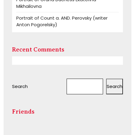
Mikhailovna
Portrait of Count a. AND. Perovsky (writer
Anton Pogorelsky)
Recent Comments
Search
Search
Friends