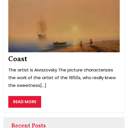
Coast
The artist is Aivazovsky The picture characterizes
the work of the artist of the 1850s, who really knew
the sweetness[...]
READ
READ MORE
MORE
Recent Posts