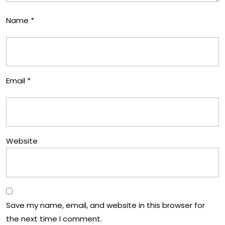
Name
*
Email
*
Website
Save my name, email, and website in this browser for
the next time I comment.