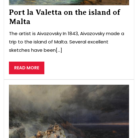
Port la Valetta on the island of
Malta
The artist is Aivazovsky In 1843, Aivazovsky made a
trip to the island of Malta. Several excellent
sketches have been[...]
READ
READ MORE
MORE
glo
flo