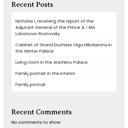
Recent Posts
Nicholas I, receiving the report of the
Adjutant General of the Prince A. I AM.
Lobanova-Rostovsky
Cabinet of Grand Duchess Olga Nikolaevna in
the Winter Palace
Living room in the Anichkov Palace
Family portrait in the interior
Family portrait
Recent Comments
No comments to show.