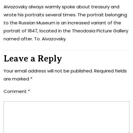
Aivazovsky always warmly spoke about treasury and
wrote his portraits several times. The portrait belonging
to the Russian Museum is an increased variant of the
portrait of 1847, located in the Theodosia Picture Gallery
named after. To. Aivazovsky.
Leave a Reply
Your email address will not be published.
Required fields
are marked
*
Comment
*