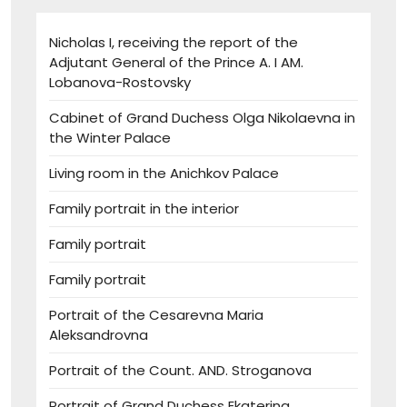
Nicholas I, receiving the report of the
Adjutant General of the Prince A. I AM.
Lobanova-Rostovsky
Cabinet of Grand Duchess Olga Nikolaevna in
the Winter Palace
Living room in the Anichkov Palace
Family portrait in the interior
Family portrait
Family portrait
Portrait of the Cesarevna Maria
Aleksandrovna
Portrait of the Count. AND. Stroganova
Portrait of Grand Duchess Ekaterina