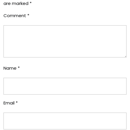
are marked
*
Comment
*
Name
*
Email
*