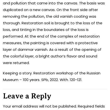
and pollution that came into the canvas. The basis was
duplicated on a new canvas. On the front side after
removing the pollution, the old varnish coating was
thorough. Restoration soil is brought to the loss of the
loss, and tinting in the boundaries of the loss is
performed. At the end of the complex of restoration
measures, the painting is covered with a protective
layer of dammar varnish. As a result of the opening of
the colorful layer, a bright author’s flavor and sound
were returned.
Keeping a story. Restoration workshop of the Russian
Museum – 100 years. SPb, 2022. With. 120-121.
Leave a Reply
Your email address will not be published.
Required fields