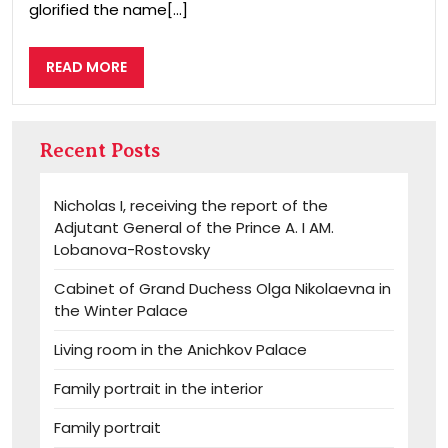
glorified the name[...]
READ
READ MORE
MORE
Recent Posts
Nicholas I, receiving the report of the
Adjutant General of the Prince A. I AM.
Lobanova-Rostovsky
Cabinet of Grand Duchess Olga Nikolaevna in
the Winter Palace
Living room in the Anichkov Palace
Family portrait in the interior
Family portrait