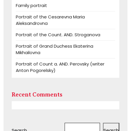
Family portrait
Portrait of the Cesarevna Maria
Aleksandrovna
Portrait of the Count. AND. Stroganova
Portrait of Grand Duchess Ekaterina
Mikhailovna
Portrait of Count a. AND. Perovsky (writer
Anton Pogorelsky)
Recent Comments
Search
Search