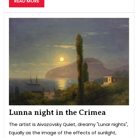
READ
READ MORE
MORE
Lun
nig
in
the
Cri
Lunna night in the Crimea
The artist is Aivazovsky Quiet, dreamy "Lunar nights",
Equally as the image of the effects of sunlight,