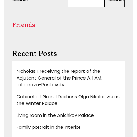
Friends
Recent Posts
Nicholas I, receiving the report of the
Adjutant General of the Prince A. I AM.
Lobanova-Rostovsky
Cabinet of Grand Duchess Olga Nikolaevna in
the Winter Palace
Living room in the Anichkov Palace
Family portrait in the interior