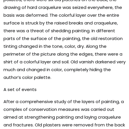
drawing of hard craquelure was seized everywhere, the
basis was deformed. The colorful layer over the entire
surface is struck by the raised breaks and craquelure,
there was a threat of shedding painting. In different
parts of the surface of the painting, the old restoration
tinting changed in the tone, color, dry. Along the
perimeter of the picture along the edges, there were a
shirt of a colorful layer and soil. Old varnish darkened very
much and changed in color, completely hiding the
author’s color palette.
A set of events
After a comprehensive study of the layers of painting, a
complex of conservation measures was carried out
aimed at strengthening painting and laying craquelure
and fractures. Old plasters were removed from the back