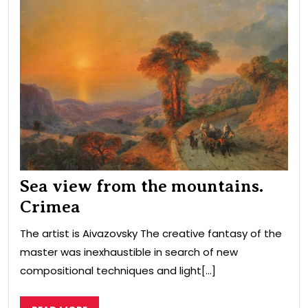
vie
fro
the
mou
Cri
Sea view from the mountains.
Crimea
The artist is Aivazovsky The creative fantasy of the
master was inexhaustible in search of new
compositional techniques and light[...]