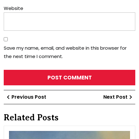
Website
Save my name, email, and website in this browser for
the next time I comment.
Post
Previous
Ne
Previous Post
Next Post
navigation
Post
Po
Related Posts
Chu