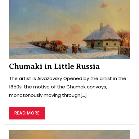
in
Littl
Rus
Chumaki in Little Russia
The artist is Aivazovsky Opened by the artist in the
1850s, the motive of the Chumak convoys,
monotonously moving through[...]
READ
READ MORE
MORE
Sea