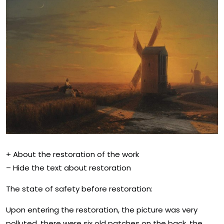
+ About the restoration of the work
– Hide the text about restoration
The state of safety before restoration:
Upon entering the restoration, the picture was very
polluted, there were six old patches on the back, the