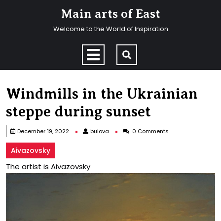
Skip
Main arts of East
to
content
Welcome to the World of Inspiration
Skip
to
Open
content
Menu
Windmills in the Ukrainian
steppe during sunset
bulova
December 19, 2022
bulova
0 Comments
Aivazovsky
The artist is Aivazovsky