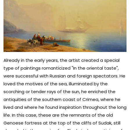
Already in the early years, the artist created a special
type of paintings romanticized "In the oriental taste",
were successful with Russian and foreign spectators. He
loved the motives of the sea, illuminated by the
scorching or tender rays of the sun, he enriched the
antiquities of the southern coast of Crimea, where he
lived and where he found inspiration throughout the long
life. In this case, these are the remnants of the old
Genoese fortress at the top of the cliffs of Sudak, still