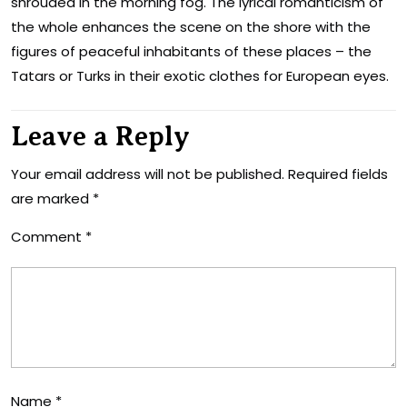
shrouded in the morning fog. The lyrical romanticism of
the whole enhances the scene on the shore with the
figures of peaceful inhabitants of these places – the
Tatars or Turks in their exotic clothes for European eyes.
Leave a Reply
Your email address will not be published.
Required fields
are marked
*
Comment
*
Name
*