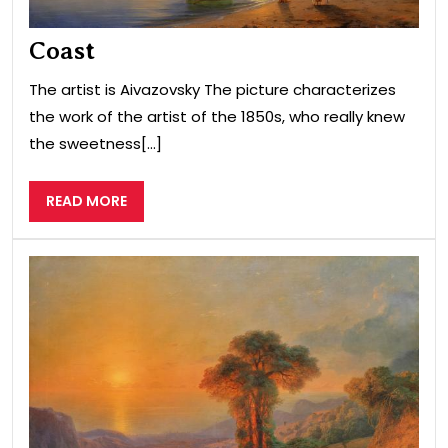
Coast
The artist is Aivazovsky The picture characterizes
the work of the artist of the 1850s, who really knew
the sweetness[...]
READ
READ MORE
MORE
Sea
vie
fro
the
mou
Cri