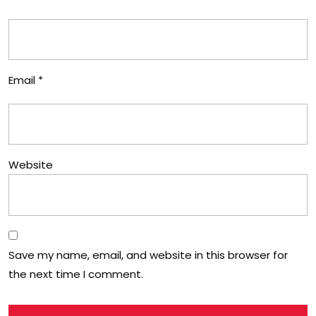
Email
*
Website
Save my name, email, and website in this browser for
the next time I comment.