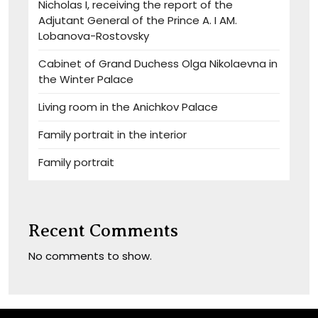
Nicholas I, receiving the report of the
Adjutant General of the Prince A. I AM.
Lobanova-Rostovsky
Cabinet of Grand Duchess Olga Nikolaevna in
the Winter Palace
Living room in the Anichkov Palace
Family portrait in the interior
Family portrait
Recent Comments
No comments to show.