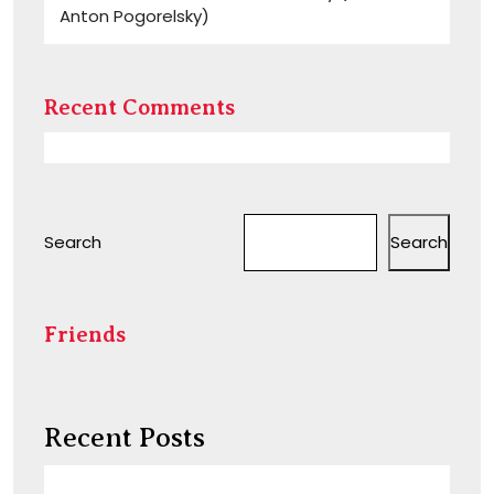
Anton Pogorelsky)
Recent Comments
Search
Search
Friends
Recent Posts