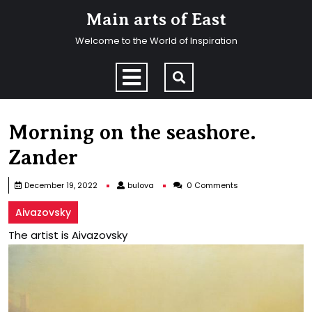
Skip
Main arts of East
to
content
Welcome to the World of Inspiration
Skip
to
Open
content
Menu
Morning on the seashore.
Zander
bulova
December 19, 2022
bulova
0 Comments
Aivazovsky
The artist is Aivazovsky