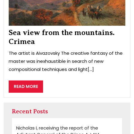
Sea view from the mountains.
Crimea
The artist is Aivazovsky The creative fantasy of the
master was inexhaustible in search of new
compositional techniques and light[...]
READ
READ MORE
MORE
Recent Posts
Nicholas I, receiving the report of the