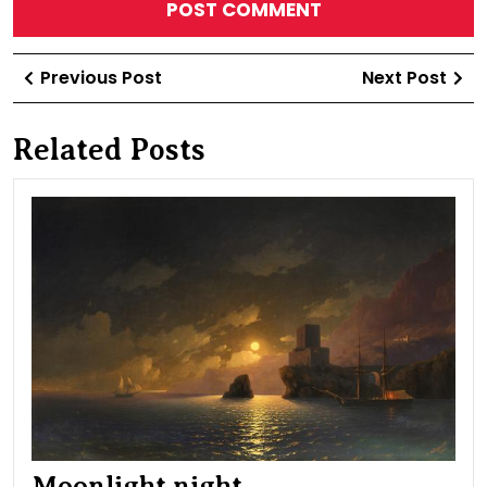
Post
Previous
Ne
Previous Post
Next Post
navigation
Post
Po
Related Posts
Moo
nig
Moonlight night