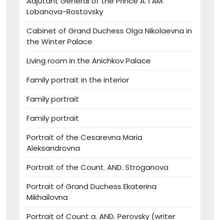
Adjutant General of the Prince A. I AM.
Lobanova-Rostovsky
Cabinet of Grand Duchess Olga Nikolaevna in
the Winter Palace
Living room in the Anichkov Palace
Family portrait in the interior
Family portrait
Family portrait
Portrait of the Cesarevna Maria
Aleksandrovna
Portrait of the Count. AND. Stroganova
Portrait of Grand Duchess Ekaterina
Mikhailovna
Portrait of Count a. AND. Perovsky (writer