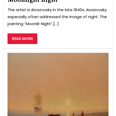
The artist is Aivazovsky In the late 1840s, Aivazovsky
especially often addressed the image of night. The
painting “Moonlit Night”,[...]
READ
READ MORE
MORE
Coa