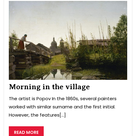
Mor
in
the
vill
Morning in the village
The artist is Popov In the 1860s, several painters
worked with similar surname and the first initial.
However, the features[...]
READ
READ MORE