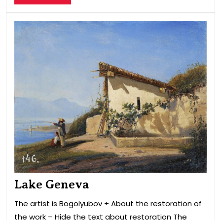
MORE
Lak
Gen
Lake Geneva
The artist is Bogolyubov + About the restoration of
the work – Hide the text about restoration The