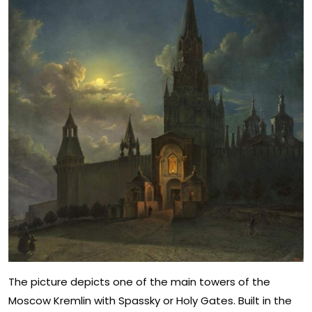
The picture depicts one of the main towers of the
Moscow Kremlin with Spassky or Holy Gates. Built in the