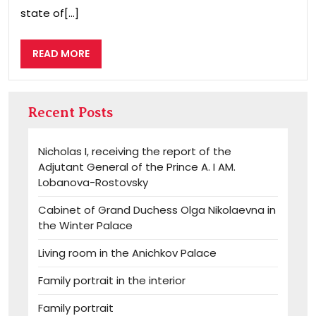
state of[...]
READ
READ MORE
MORE
Recent Posts
Nicholas I, receiving the report of the
Adjutant General of the Prince A. I AM.
Lobanova-Rostovsky
Cabinet of Grand Duchess Olga Nikolaevna in
the Winter Palace
Living room in the Anichkov Palace
Family portrait in the interior
Family portrait