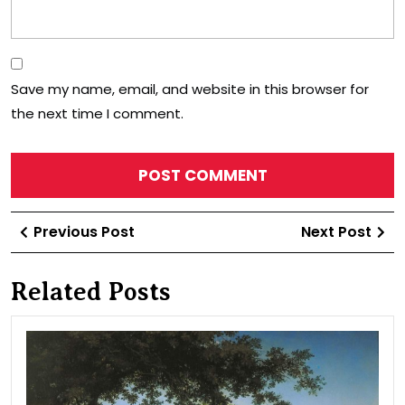
Save my name, email, and website in this browser for
the next time I comment.
Post
Previous
Ne
Previous Post
Next Post
navigation
Post
Po
Related Posts
Vie
in
the
vici