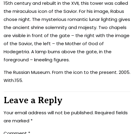
15th century and rebuilt in the XVII, this tower was called
the miraculous icon of the Savior. For his image, Rabus
chose night. The mysterious romantic lunar lighting gives
the ancient shrine solemnity and majesty. Two chapels
are visible in front of the gate – the right with the image
of the Savior, the left – the Mother of God of
Hodegetria. A lamp burns above the gate, in the
foreground – kneeling figures.
The Russian Museum. From the icon to the present. 2005.
With.155.
Leave a Reply
Your email address will not be published.
Required fields
are marked
*
Comment
*