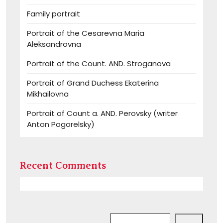
Family portrait
Portrait of the Cesarevna Maria
Aleksandrovna
Portrait of the Count. AND. Stroganova
Portrait of Grand Duchess Ekaterina
Mikhailovna
Portrait of Count a. AND. Perovsky (writer
Anton Pogorelsky)
Recent Comments