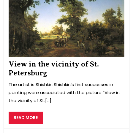
of
St.
Pet
View in the vicinity of St.
Petersburg
The artist is Shishkin Shishkin’s first successes in
painting were associated with the picture “View in
the vicinity of St.[...]
READ
READ MORE
MORE