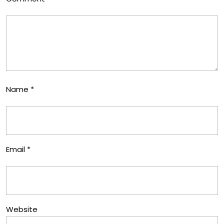
Name
*
Email
*
Website