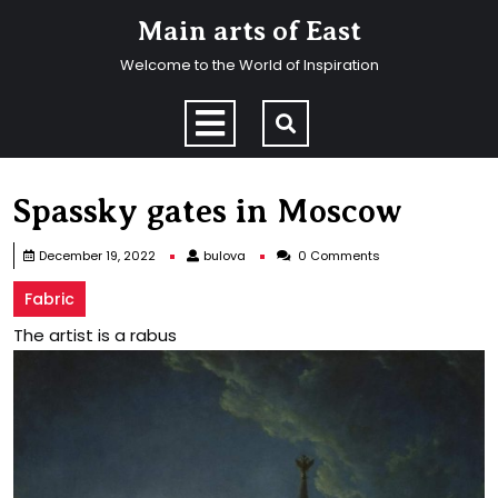
Skip
Main arts of East
to
content
Welcome to the World of Inspiration
Skip
to
Open
content
Menu
Spassky gates in Moscow
bulova
December 19, 2022
bulova
0 Comments
Fabric
The artist is a rabus