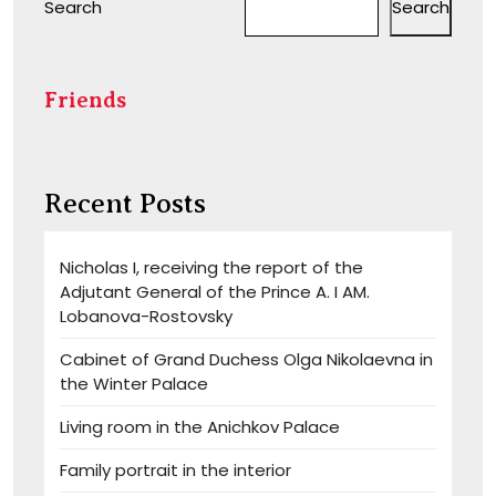
Search
Search
Friends
Recent Posts
Nicholas I, receiving the report of the
Adjutant General of the Prince A. I AM.
Lobanova-Rostovsky
Cabinet of Grand Duchess Olga Nikolaevna in
the Winter Palace
Living room in the Anichkov Palace
Family portrait in the interior