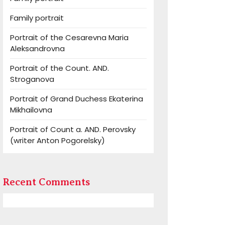
Family portrait
Portrait of the Cesarevna Maria
Aleksandrovna
Portrait of the Count. AND.
Stroganova
Portrait of Grand Duchess Ekaterina
Mikhailovna
Portrait of Count a. AND. Perovsky
(writer Anton Pogorelsky)
Recent Comments