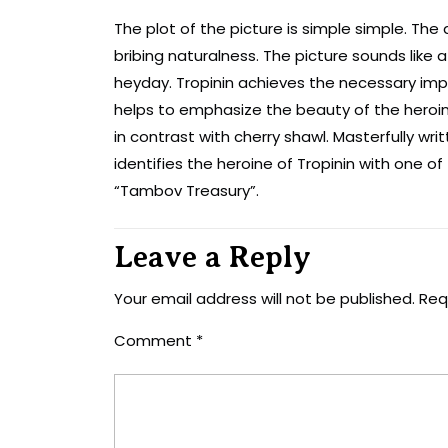
The plot of the picture is simple simple. The
bribing naturalness. The picture sounds like 
heyday. Tropinin achieves the necessary imp
helps to emphasize the beauty of the heroine
in contrast with cherry shawl. Masterfully wr
identifies the heroine of Tropinin with one 
“Tambov Treasury”.
Leave a Reply
Your email address will not be published.
Req
Comment
*