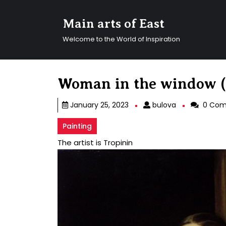
Skip
to
Main arts of East
content
Skip
Welcome to the World of Inspiration
to
content
Woman in the window (
bulova
January 25, 2023
bulova
0 Com
Painting
The artist is Tropinin