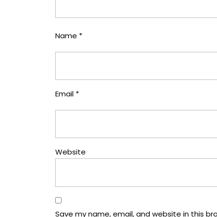
Name
*
Email
*
Website
Save my name, email, and website in this br