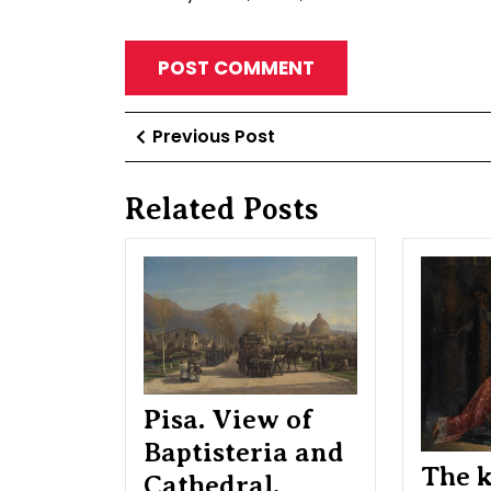
Post
Previous
Previous Post
Post
navigation
Related Posts
Pisa.
View
of
Baptisteria
and
Cathedral.
Etude
Pisa. View of
Baptisteria and
The k
Cathedral.