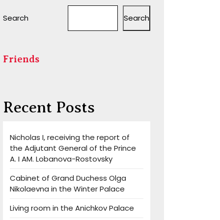
Search
Search
Friends
Recent Posts
Nicholas I, receiving the report of
the Adjutant General of the Prince
A. I AM. Lobanova-Rostovsky
Cabinet of Grand Duchess Olga
Nikolaevna in the Winter Palace
Living room in the Anichkov Palace