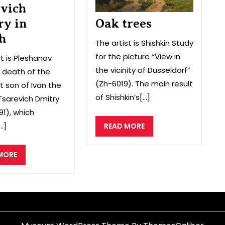
evich
ry in
Oak trees
h
The artist is Shishkin Study
for the picture “View in
st is Pleshanov
the vicinity of Dusseldorf”
 death of the
(Zh-6019). The main result
 son of Ivan the
of Shishkin’s[...]
 Tsarevich Dmitry
91), which
.]
READ
READ MORE
MORE
READ
MORE
MORE