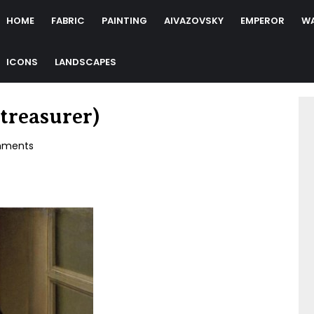
HOME
FABRIC
PAINTING
AIVAZOVSKY
EMPEROR
W
ICONS
LANDSCAPES
treasurer)
ments