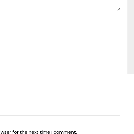
owser for the next time I comment.