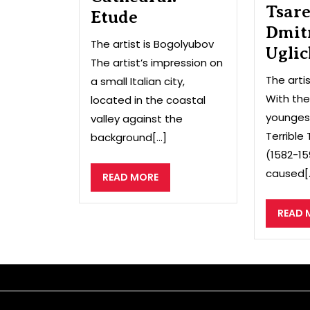
Tsar
Etude
Dmit
The artist is Bogolyubov
Uglic
The artist’s impression on
The arti
a small Italian city,
With the
located in the coastal
youngest
valley against the
Terrible
background[...]
(1582-15
caused[..
READ
READ MORE
MORE
READ 
Sitemap