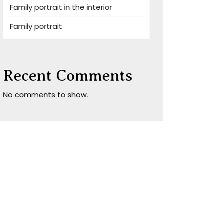
Family portrait in the interior
Family portrait
Recent Comments
No comments to show.