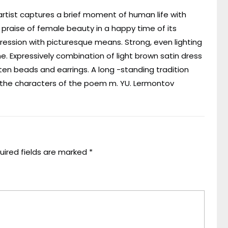
 artist captures a brief moment of human life with
a praise of female beauty in a happy time of its
ression with picturesque means. Strong, even lighting
. Expressively combination of light brown satin dress
itten beads and earrings. A long -standing tradition
of the characters of the poem m. YU. Lermontov
uired fields are marked
*