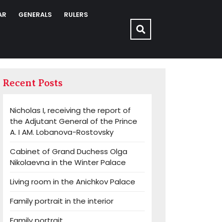
AR
GENERALS
RULERS
Recent Posts
Nicholas I, receiving the report of
the Adjutant General of the Prince
A. I AM. Lobanova-Rostovsky
Cabinet of Grand Duchess Olga
Nikolaevna in the Winter Palace
Living room in the Anichkov Palace
Family portrait in the interior
Family portrait