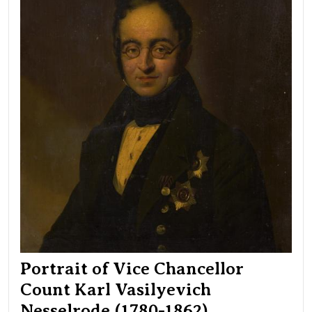
Karl
Vasi
Nes
(17
186
Portrait of Vice Chancellor
Count Karl Vasilyevich
Nesselrode (1780-1862)