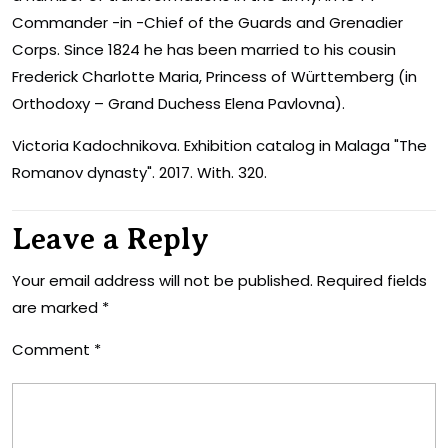
Commander -in -Chief of the Guards and Grenadier
Corps. Since 1824 he has been married to his cousin
Frederick Charlotte Maria, Princess of Württemberg (in
Orthodoxy – Grand Duchess Elena Pavlovna).
Victoria Kadochnikova. Exhibition catalog in Malaga "The
Romanov dynasty". 2017. With. 320.
Leave a Reply
Your email address will not be published.
Required fields
are marked
*
Comment
*