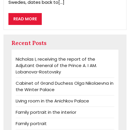
Swedes, dates back to[...]
READ
READ MORE
MORE
Recent Posts
Nicholas I, receiving the report of the
Adjutant General of the Prince A. I AM.
Lobanova-Rostovsky
Cabinet of Grand Duchess Olga Nikolaevna in
the Winter Palace
Living room in the Anichkov Palace
Family portrait in the interior
Family portrait