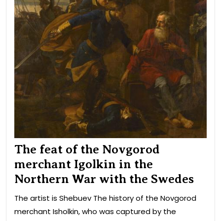
wit
the
Swe
The feat of the Novgorod
merchant Igolkin in the
Northern War with the Swedes
The artist is Shebuev The history of the Novgorod
merchant Isholkin, who was captured by the