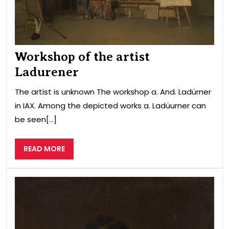
Workshop of the artist
Ladurener
The artist is unknown The workshop a. And. Ladürner
in IAX. Among the depicted works a. Ladüurner can
be seen[...]
READ
READ MORE
MORE
Port
of
Vic
Cha
Cou