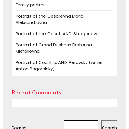
Family portrait
Portrait of the Cesarevna Maria
Aleksandrovna
Portrait of the Count. AND. Stroganova
Portrait of Grand Duchess Ekaterina
Mikhailovna
Portrait of Count a. AND. Perovsky (writer
Anton Pogorelsky)
Recent Comments
Search
Search