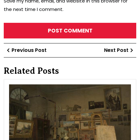
Save my name, email, and website in this browser for
the next time I comment.
Post
Previous
Ne
Previous Post
Next Post
navigation
Post
Po
Related Posts
Wor
of
the
arti
Lad