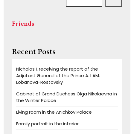
Friends
Recent Posts
Nicholas I, receiving the report of the
Adjutant General of the Prince A. I AM.
Lobanova-Rostovsky
Cabinet of Grand Duchess Olga Nikolaevna in
the Winter Palace
Living room in the Anichkov Palace
Family portrait in the interior