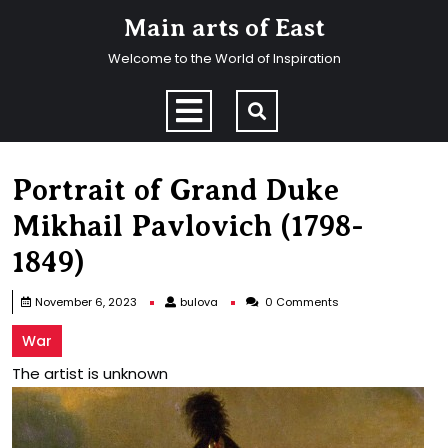
Skip
Main arts of East
to
content
Welcome to the World of Inspiration
Skip
to
Open
content
Menu
Portrait of Grand Duke
Mikhail Pavlovich (1798-
1849)
bulova
November 6, 2023
bulova
0 Comments
War
The artist is unknown