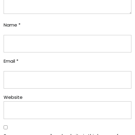
Name
*
Email
*
Website