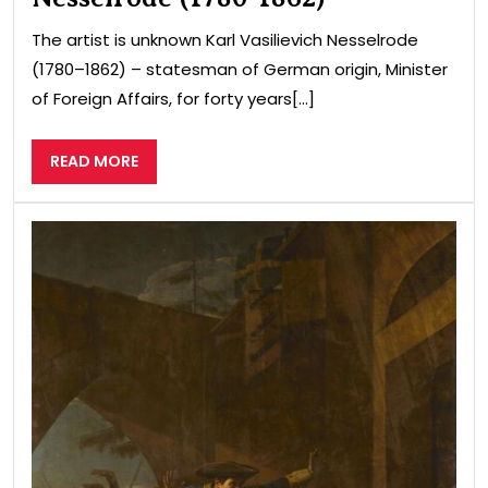
The artist is unknown Karl Vasilievich Nesselrode
(1780–1862) – statesman of German origin, Minister
of Foreign Affairs, for forty years[...]
READ
READ MORE
MORE
The
fea
of
the
Nov
mer
Igol
in
the
Nor
War