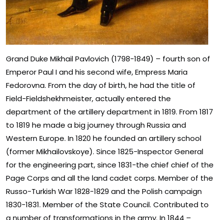
Grand Duke Mikhail Pavlovich (1798-1849) – fourth son of
Emperor Paul I and his second wife, Empress Maria
Fedorovna. From the day of birth, he had the title of
Field-Fieldshekhmeister, actually entered the
department of the artillery department in 1819. From 1817
to 1819 he made a big journey through Russia and
Western Europe. In 1820 he founded an artillery school
(former Mikhailovskoye). Since 1825-Inspector General
for the engineering part, since 1831-the chief chief of the
Page Corps and all the land cadet corps. Member of the
Russo-Turkish War 1828-1829 and the Polish campaign
1830-1831. Member of the State Council. Contributed to
a number of transformations in the army. In 1844 –