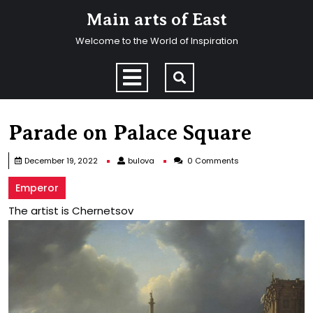
Skip
Main arts of East
to
content
Welcome to the World of Inspiration
Skip
to
Open
content
Menu
Parade on Palace Square
bulova
December 19, 2022
bulova
0 Comments
Emperor
The artist is Chernetsov