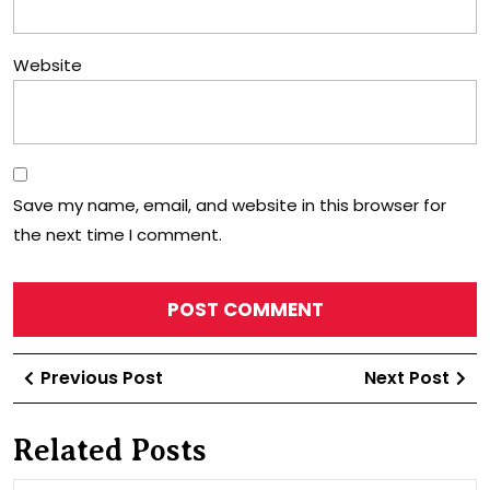
Website
Save my name, email, and website in this browser for
the next time I comment.
Post
Previous
Ne
Previous Post
Next Post
navigation
Post
Po
Related Posts