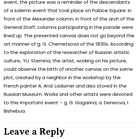
event, the picture was a reminder of the descendants
of a solemn event that took place on Palace Square: in
front of the Alexander column, in front of the arch of the
General Staff, columns participating in the parade were
lined up. The presented canvas does not go beyond the
art manner of g. G. Chernetsova of the 1830s. According
to the exploration of the researcher of Russian artistic
culture,. YU. Sternina, the artist, working on his picture,
could observe the birth of another canvas on the same
plot, created by a neighbor in the workshop by the
French painter A. And. Ladürner and also stored in the
Russian Museum. Works and other artists were devoted
to this important event – g. G. Gagarina, a. Denisova, l.
Bishebua.
Leave a Reply