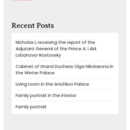
Recent Posts
Nicholas I, receiving the report of the
Adjutant General of the Prince A. I AM.
Lobanova-Rostovsky
Cabinet of Grand Duchess Olga Nikolaevna in
the Winter Palace
Living room in the Anichkov Palace
Family portrait in the interior
Family portrait