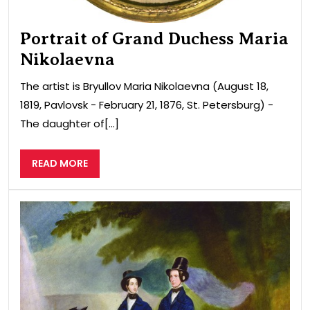
Portrait of Grand Duchess Maria
Nikolaevna
The artist is Bryullov Maria Nikolaevna (August 18,
1819, Pavlovsk − February 21, 1876, St. Petersburg) −
The daughter of[...]
READ
READ MORE
MORE
Port
of
Ale
Fed
wiv
of
Nic