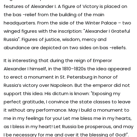
features of Alexander I. A figure of Victory is placed on
the bas -relief from the building of the main
headquarters. From the side of the Winter Palace – two
winged figures with the inscription: "Alexander I Grateful
Russia". Figures of justice, wisdom, mercy and
abundance are depicted on two sides on bas -reliefs.
It is interesting that during the reign of Emperor
Alexander I himself, in the 1810–1820s the idea appeared
to erect a monument in St. Petersburg in honor of
Russia’s victory over Napoleon. But the emperor did not
support this idea. His dictum is known: "Exposing my
perfect gratitude, I convince the state classes to leave
it without any performance. May I build a monument to
me in my feelings for you! Let me bless me in my hearts,
as I bless in my heart! Let Russia be prosperous, and may
I be necessary for me and over it the blessing of God!".