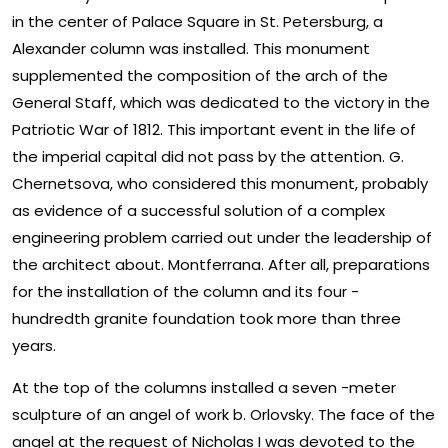
in the center of Palace Square in St. Petersburg, a
Alexander column was installed. This monument
supplemented the composition of the arch of the
General Staff, which was dedicated to the victory in the
Patriotic War of 1812. This important event in the life of
the imperial capital did not pass by the attention. G.
Chernetsova, who considered this monument, probably
as evidence of a successful solution of a complex
engineering problem carried out under the leadership of
the architect about. Montferrana. After all, preparations
for the installation of the column and its four -
hundredth granite foundation took more than three
years.
At the top of the columns installed a seven -meter
sculpture of an angel of work b. Orlovsky. The face of the
angel at the request of Nicholas I was devoted to the