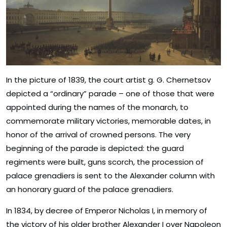
In the picture of 1839, the court artist g. G. Chernetsov
depicted a “ordinary” parade – one of those that were
appointed during the names of the monarch, to
commemorate military victories, memorable dates, in
honor of the arrival of crowned persons. The very
beginning of the parade is depicted: the guard
regiments were built, guns scorch, the procession of
palace grenadiers is sent to the Alexander column with
an honorary guard of the palace grenadiers.
In 1834, by decree of Emperor Nicholas I, in memory of
the victory of his older brother Alexander I over Napoleon