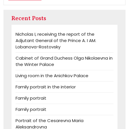
MORE
Recent Posts
Nicholas I, receiving the report of the
Adjutant General of the Prince A. I AM.
Lobanova-Rostovsky
Cabinet of Grand Duchess Olga Nikolaevna in
the Winter Palace
Living room in the Anichkov Palace
Family portrait in the interior
Family portrait
Family portrait
Portrait of the Cesarevna Maria
Aleksandrovna