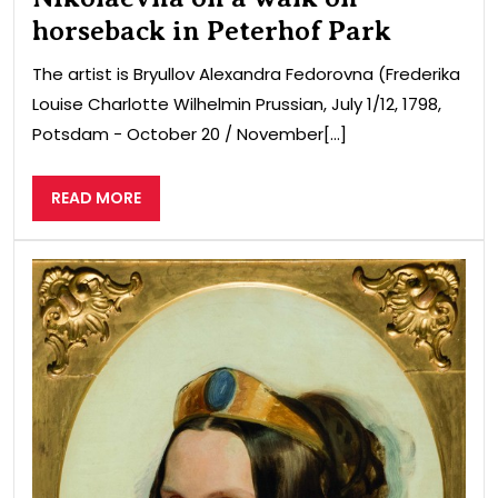
horseback in Peterhof Park
The artist is Bryullov Alexandra Fedorovna (Frederika
Louise Charlotte Wilhelmin Prussian, July 1/12, 1798,
Potsdam − October 20 / November[...]
READ
READ MORE
MORE
Port
of
Ale
Fed
wiv
of
Nic
I