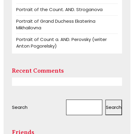
Portrait of the Count. AND. Stroganova
Portrait of Grand Duchess Ekaterina
Mikhailovna
Portrait of Count a. AND. Perovsky (writer
Anton Pogorelsky)
Recent Comments
Search
Search
Friends