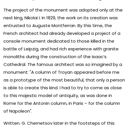
The project of the monument was adopted only at the
next king, Nikolai I. In 1829, the work on its creation was
entrusted to Auguste Montferran. By this time, the
French architect had already developed a project of a
console monument dedicated to those killed in the
battle of Leipzig, and had rich experience with granite
monoliths during the construction of the Isaac’s
Cathedral. The famous architect was so imagined by a
monument: "A column of Troyan appeared before me
as a prototype of the most beautiful, that only a person
is able to create this kind. I had to try to come as close
to this majestic model of antiquity, as was done in
Rome for the Antonin column, in Paris – for the column
of Napoleon".
Written. G. Chernetsov later in the footsteps of this