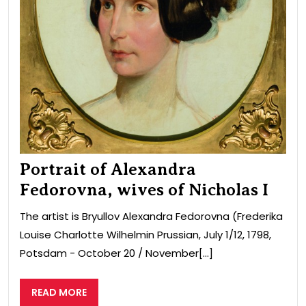
Portrait of Alexandra
Fedorovna, wives of Nicholas I
The artist is Bryullov Alexandra Fedorovna (Frederika
Louise Charlotte Wilhelmin Prussian, July 1/12, 1798,
Potsdam − October 20 / November[...]
READ
READ MORE