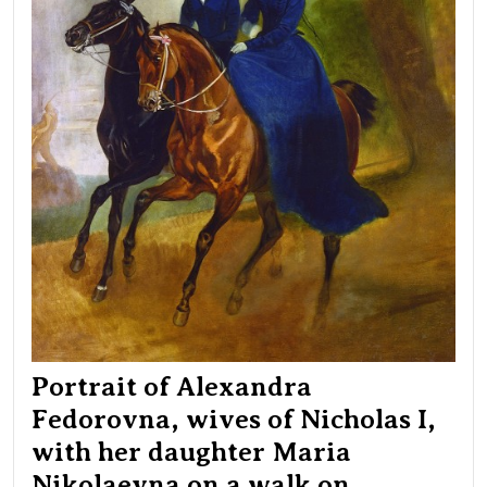
I,
wit
her
dau
Mar
Nik
on
a
wal
on
hor
in
Pet
Par
Portrait of Alexandra
Fedorovna, wives of Nicholas I,
with her daughter Maria
Nikolaevna on a walk on