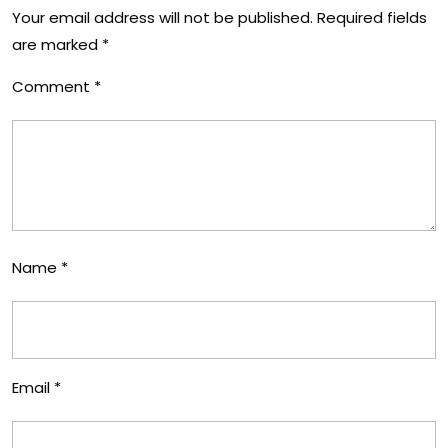
Your email address will not be published.
Required fields
are marked
*
Comment
*
Name
*
Email
*