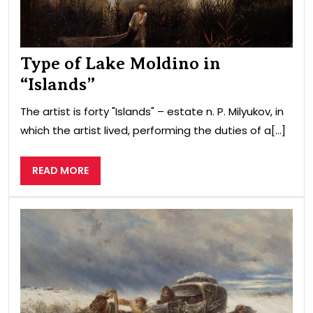
Type of Lake Moldino in
“Islands”
The artist is forty "Islands" – estate n. P. Milyukov, in
which the artist lived, performing the duties of a[...]
READ
READ MORE
MORE
Cha
by
a
sto