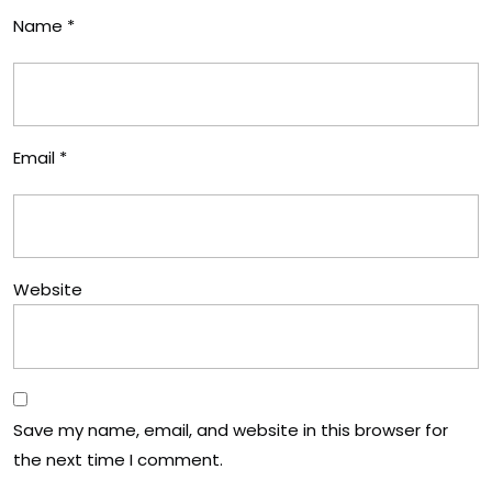
Name
*
Email
*
Website
Save my name, email, and website in this browser for
the next time I comment.