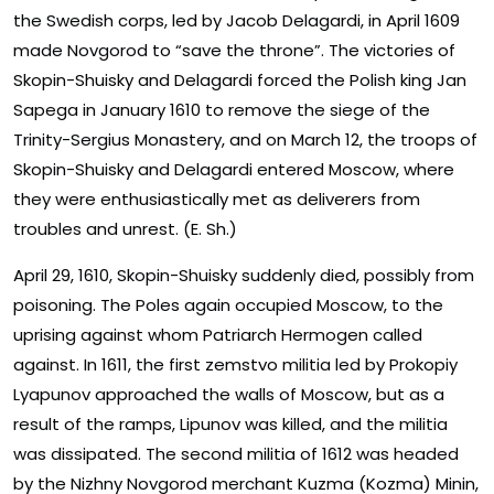
the Swedish corps, led by Jacob Delagardi, in April 1609
made Novgorod to “save the throne”. The victories of
Skopin-Shuisky and Delagardi forced the Polish king Jan
Sapega in January 1610 to remove the siege of the
Trinity-Sergius Monastery, and on March 12, the troops of
Skopin-Shuisky and Delagardi entered Moscow, where
they were enthusiastically met as deliverers from
troubles and unrest. (E. Sh.)
April 29, 1610, Skopin-Shuisky suddenly died, possibly from
poisoning. The Poles again occupied Moscow, to the
uprising against whom Patriarch Hermogen called
against. In 1611, the first zemstvo militia led by Prokopiy
Lyapunov approached the walls of Moscow, but as a
result of the ramps, Lipunov was killed, and the militia
was dissipated. The second militia of 1612 was headed
by the Nizhny Novgorod merchant Kuzma (Kozma) Minin,