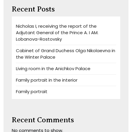
Recent Posts
Nicholas I, receiving the report of the
Adjutant General of the Prince A. I AM.
Lobanova-Rostovsky
Cabinet of Grand Duchess Olga Nikolaevna in
the Winter Palace
Living room in the Anichkov Palace
Family portrait in the interior
Family portrait
Recent Comments
No comments to show.