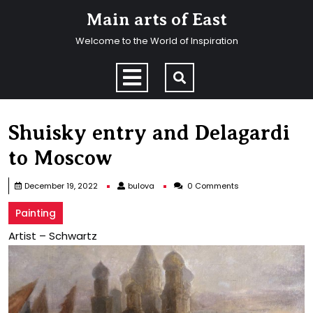
Skip
Main arts of East
to
content
Welcome to the World of Inspiration
Skip
to
Open
content
Menu
Shuisky entry and Delagardi
to Moscow
bulova
December 19, 2022
bulova
0 Comments
Painting
Artist – Schwartz