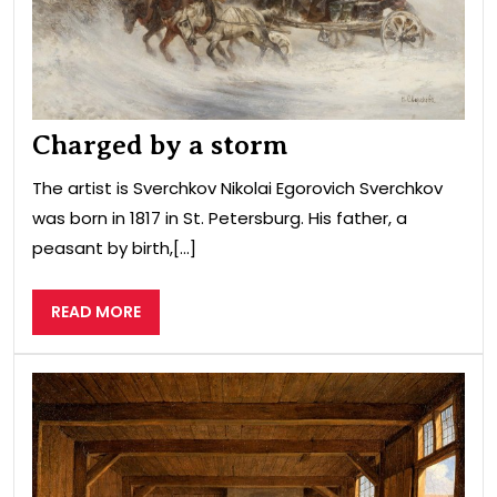
Charged by a storm
The artist is Sverchkov Nikolai Egorovich Sverchkov
was born in 1817 in St. Petersburg. His father, a
peasant by birth,[...]
READ
READ MORE
MORE
Pet
I
in
his
wor