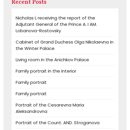
Recent Posts
Nicholas I, receiving the report of the
Adjutant General of the Prince A. I AM.
Lobanova-Rostovsky
Cabinet of Grand Duchess Olga Nikolaevna in
the Winter Palace
Living room in the Anichkov Palace
Family portrait in the interior
Family portrait
Family portrait
Portrait of the Cesarevna Maria
Aleksandrovna
Portrait of the Count. AND. Stroganova