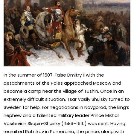
In the summer of 1607, False Dmitry II with the
detachments of the Poles approached Moscow and
became a camp near the village of Tushin. Once in an
extremely difficult situation, Tsar Vasily Shuisky turned to
Sweden for help. For negotiations in Novgorod, the king’s
nephew and a talented military leader Prince Mikhail
Vasilievich Skopin-Shuisky (1586–1610) was sent. Having
recruited Ratnikov in Pomerania, the prince, along with