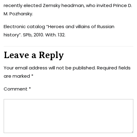
recently elected Zemsky headman, who invited Prince D.
M. Pozharsky.
Electronic catalog “Heroes and villains of Russian
history”. SPb, 2010. With. 132.
Leave a Reply
Your email address will not be published.
Required fields
are marked
*
Comment
*