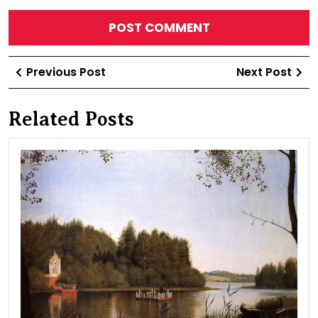
Post
Previous
Ne
Previous Post
Next Post
navigation
Post
Po
Related Posts
Typ
of
Lak
Mol
in
“Isl