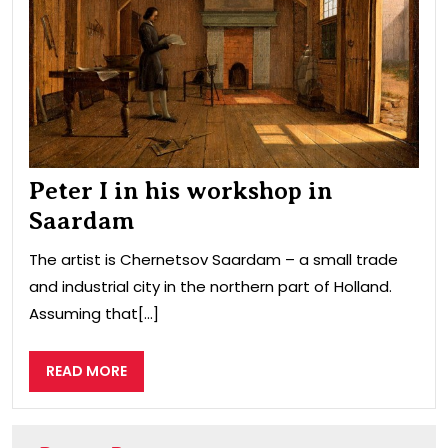
in
Saa
Peter I in his workshop in
Saardam
The artist is Chernetsov Saardam – a small trade
and industrial city in the northern part of Holland.
Assuming that[...]
READ
READ MORE
MORE