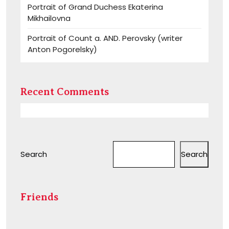
Portrait of Grand Duchess Ekaterina
Mikhailovna
Portrait of Count a. AND. Perovsky (writer
Anton Pogorelsky)
Recent Comments
Search
Search
Friends